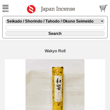
Wakyo Roll