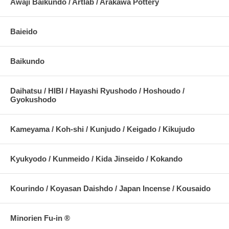
Awaji Baikundo / Artlab / Arakawa Pottery
Baieido
Baikundo
Daihatsu / HIBI / Hayashi Ryushodo / Hoshoudo /
Gyokushodo
Kameyama / Koh-shi / Kunjudo / Keigado / Kikujudo
Kyukyodo / Kunmeido / Kida Jinseido / Kokando
Kourindo / Koyasan Daishdo / Japan Incense / Kousaido
Minorien Fu-in ®