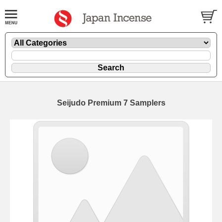
Seijudo Premium 7 Samplers