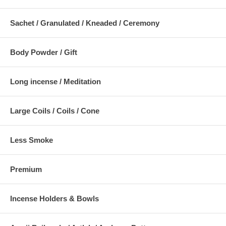
Sachet / Granulated / Kneaded / Ceremony
Body Powder / Gift
Long incense / Meditation
Large Coils / Coils / Cone
Less Smoke
Premium
Incense Holders & Bowls