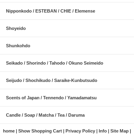
Nipponkodo / ESTEBAN / CHIE / Elemense
Shoyeido
Shunkohdo
Seikado / Shorindo / Tahodo / Okuno Seimeido
Seijudo / Shochikudo / Saraike-Kunbutsudo
Scents of Japan / Tennendo / Yamadamatsu
Candle / Soap / Matcha / Tea / Daruma
home
Show Shopping Cart
Privacy Policy
Info
Site Map