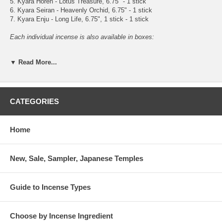
5. Kyara Horen - Lotus Treasure, 6.75" - 1 stick
6. Kyara Seiran - Heavenly Orchid, 6.75" - 1 stick
7. Kyara Enju - Long Life, 6.75", 1 stick - 1 stick
Each individual incense is also available in boxes:
1. Shiragiku - White Chrysanthemum, 6.75” - 30 sticks
▼ Read More...
2. Koshu Aloeswood - Fleet of Scents, 6.75" - 28 sticks
3. Shogetsu Aloeswood - Pine Moon, 6.75" - 27 sticks
4. Jitsugetsu Aloeswood - Daily Moon, 6.75" - 33 sticks
5. Kyara Horen - Lotus Treasure, 6.75" - 30 sticks
6. Kyara Seiran - Heavenly Orchid, 6.75" - 34 sticks
CATEGORIES
7. Kyara Enju - Long Life, 6.75", 1 stick - 31 stick
Home
New, Sale, Sampler, Japanese Temples
Guide to Incense Types
Choose by Incense Ingredient