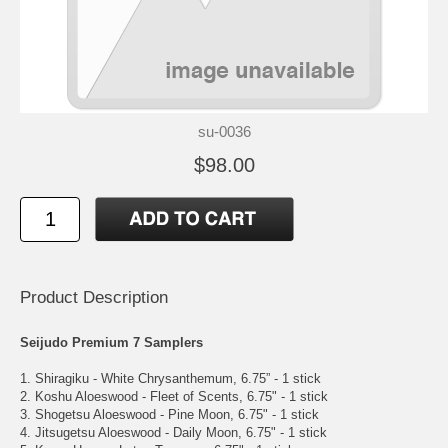
su-0036
$98.00
Product Description
Seijudo Premium 7 Samplers
1. Shiragiku - White Chrysanthemum, 6.75” - 1 stick
2. Koshu Aloeswood - Fleet of Scents, 6.75" - 1 stick
3. Shogetsu Aloeswood - Pine Moon, 6.75" - 1 stick
4. Jitsugetsu Aloeswood - Daily Moon, 6.75" - 1 stick