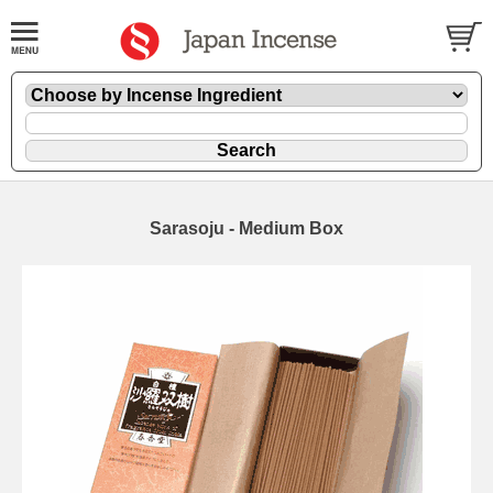
Sarasoju - Medium Box