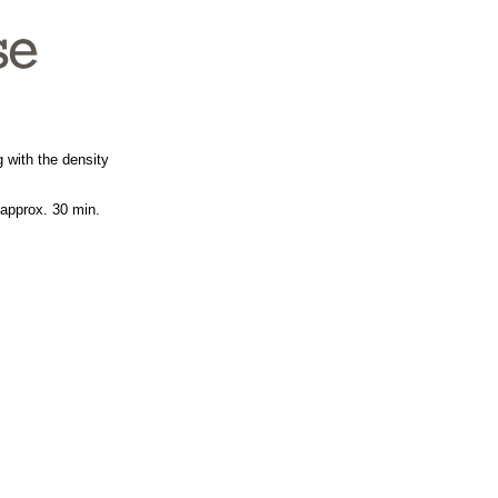
g with the density
 approx. 30 min.