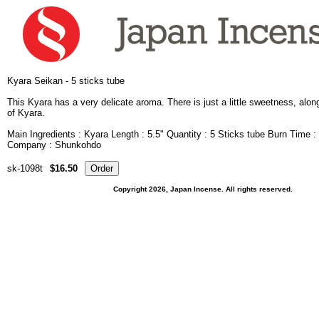
Kyara Seikan - 5 sticks tube
This Kyara has a very delicate aroma. There is just a little sweetness, alon
of Kyara.
Main Ingredients : Kyara Length : 5.5" Quantity : 5 Sticks tube Burn Time :
Company : Shunkohdo
sk-1098t
$16.50
Copyright 2026, Japan Incense. All rights reserved.