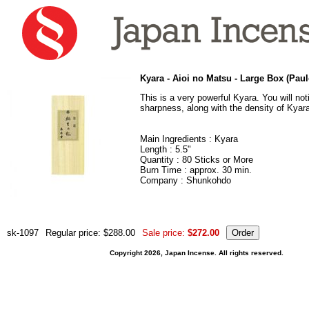
Kyara - Aioi no Matsu - Large Box (Pa
This is a very powerful Kyara. You will notic
sharpness, along with the density of Kyar
Main Ingredients : Kyara
Length : 5.5"
Quantity : 80 Sticks or More
Burn Time : approx. 30 min.
Company : Shunkohdo
sk-1097
Regular price: $288.00
Sale price:
$272.00
Copyright 2026, Japan Incense. All rights reserved.