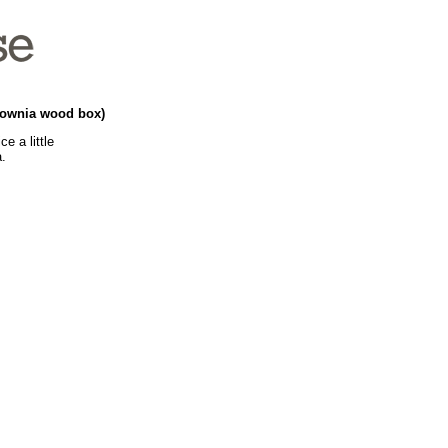
ulownia wood box)
e a little
a.