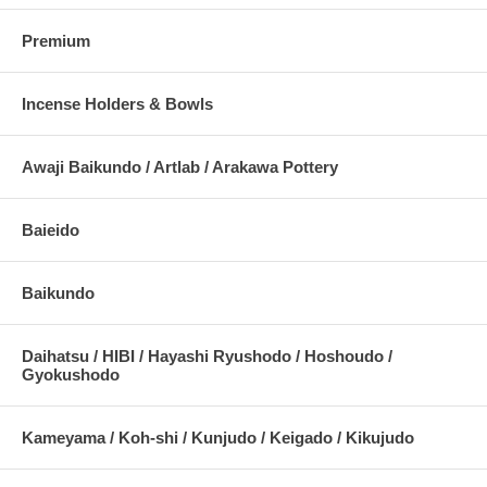
Premium
Incense Holders & Bowls
Awaji Baikundo / Artlab / Arakawa Pottery
Baieido
Baikundo
Daihatsu / HIBI / Hayashi Ryushodo / Hoshoudo /
Gyokushodo
Kameyama / Koh-shi / Kunjudo / Keigado / Kikujudo