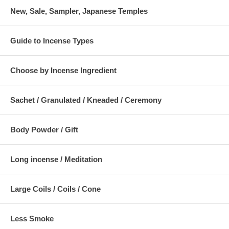
New, Sale, Sampler, Japanese Temples
Guide to Incense Types
Choose by Incense Ingredient
Sachet / Granulated / Kneaded / Ceremony
Body Powder / Gift
Long incense / Meditation
Large Coils / Coils / Cone
Less Smoke