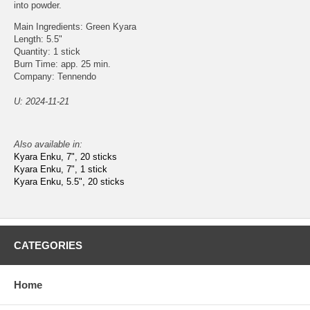
into powder.
Main Ingredients: Green Kyara
Length: 5.5"
Quantity: 1 stick
Burn Time: app. 25 min.
Company: Tennendo
U: 2024-11-21
Also available in:
Kyara Enku, 7", 20 sticks
Kyara Enku, 7", 1 stick
Kyara Enku, 5.5", 20 sticks
CATEGORIES
Home