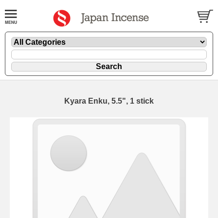
Kyara Enku, 5.5", 1 stick