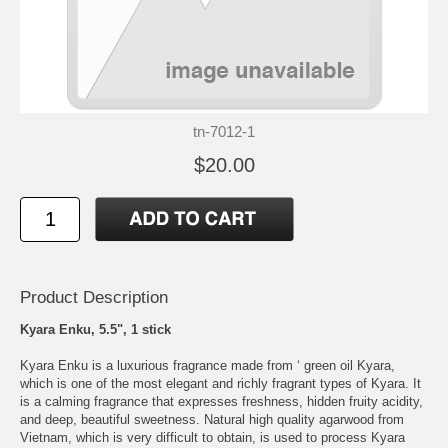
tn-7012-1
$20.00
Product Description
Kyara Enku, 5.5", 1 stick
Kyara Enku is a luxurious fragrance made from ‘ green oil Kyara,
which is one of the most elegant and richly fragrant types of Kyara. It
is a calming fragrance that expresses freshness, hidden fruity acidity,
and deep, beautiful sweetness. Natural high quality agarwood from
Vietnam, which is very difficult to obtain, is used to process Kyara