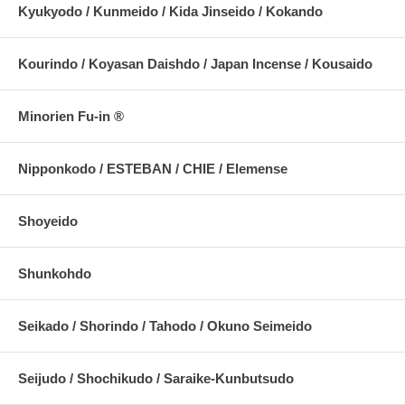
Kyukyodo / Kunmeido / Kida Jinseido / Kokando
Kourindo / Koyasan Daishdo / Japan Incense / Kousaido
Minorien Fu-in ®
Nipponkodo / ESTEBAN / CHIE / Elemense
Shoyeido
Shunkohdo
Seikado / Shorindo / Tahodo / Okuno Seimeido
Seijudo / Shochikudo / Saraike-Kunbutsudo