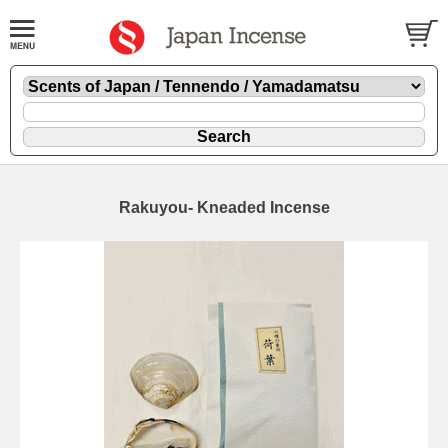
Rakuyou- Kneaded Incense