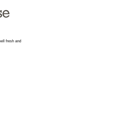
ell fresh and