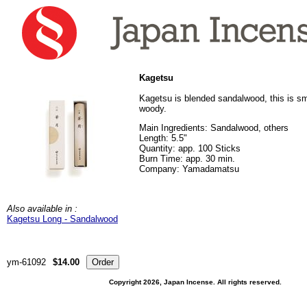
Kagetsu
Kagetsu is blended sandalwood, this is sm
woody.
Main Ingredients: Sandalwood, others
Length: 5.5"
Quantity: app. 100 Sticks
Burn Time: app. 30 min.
Company: Yamadamatsu
Also available in :
Kagetsu Long - Sandalwood
ym-61092
$14.00
Copyright 2026, Japan Incense. All rights reserved.