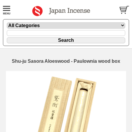
Shu-ju Sasora Aloeswood - Paulownia wood box