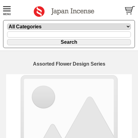
Assorted Flower Design Series