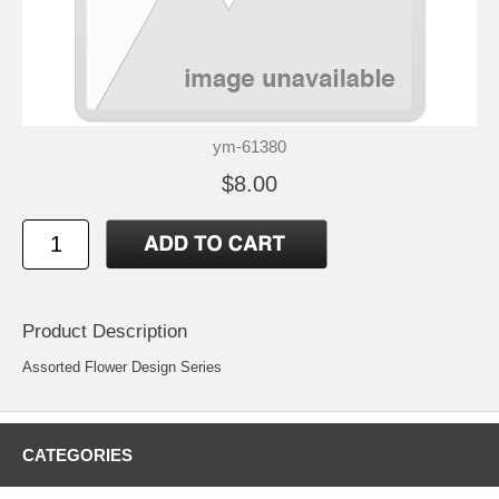
ym-61380
$8.00
Product Description
Assorted Flower Design Series
CATEGORIES