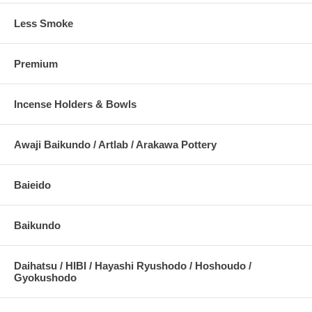
Less Smoke
Premium
Incense Holders & Bowls
Awaji Baikundo / Artlab / Arakawa Pottery
Baieido
Baikundo
Daihatsu / HIBI / Hayashi Ryushodo / Hoshoudo /
Gyokushodo