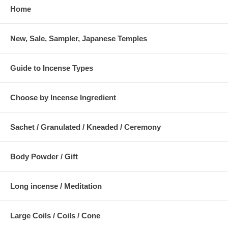
Home
New, Sale, Sampler, Japanese Temples
Guide to Incense Types
Choose by Incense Ingredient
Sachet / Granulated / Kneaded / Ceremony
Body Powder / Gift
Long incense / Meditation
Large Coils / Coils / Cone