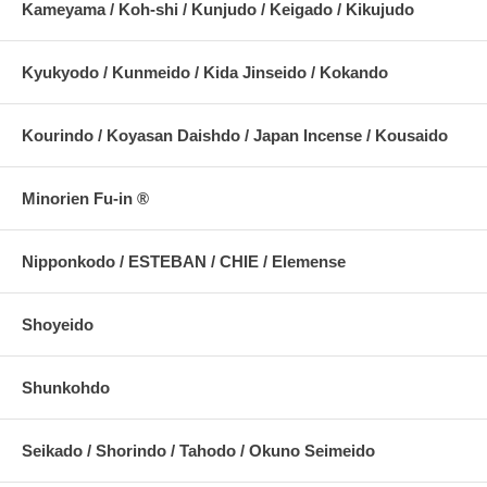
Kameyama / Koh-shi / Kunjudo / Keigado / Kikujudo
Kyukyodo / Kunmeido / Kida Jinseido / Kokando
Kourindo / Koyasan Daishdo / Japan Incense / Kousaido
Minorien Fu-in ®
Nipponkodo / ESTEBAN / CHIE / Elemense
Shoyeido
Shunkohdo
Seikado / Shorindo / Tahodo / Okuno Seimeido