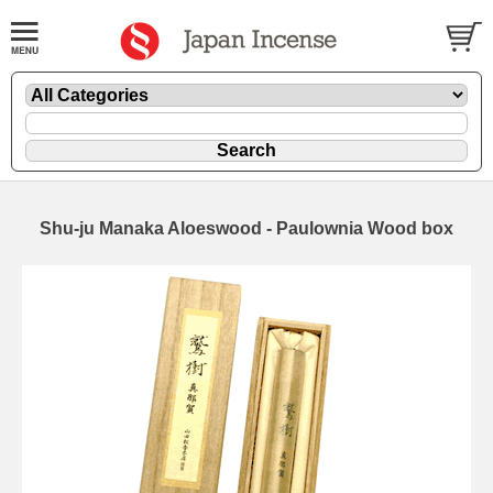
Shu-ju Manaka Aloeswood - Paulownia Wood box