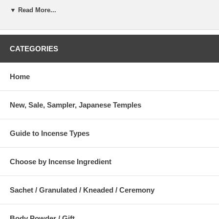
ym-12434
Kowari (Small Cut) 15g / 0.52 oz
ym-12444
ym-12454
▼ Read More...
Kizami (Tiny Cut) 15g / 0.52 oz
ym-12334
ym-12344
ym-12354
Matsu (Powder) 15g / 0.52 oz
ym-12544
ym-12554
Saimatsu (fine Powder) 15g / 0.52 oz
ym-12600
ym-12644
ym-12654
CATEGORIES
Aloeswood AB, Matsu (Powder) - 15 g / 0.52 oz
Weight : 15g / 0.52 oz
Home
Company : Yamadamatsu
New, Sale, Sampler, Japanese Temples
Guide to Incense Types
Choose by Incense Ingredient
Sachet / Granulated / Kneaded / Ceremony
Body Powder / Gift