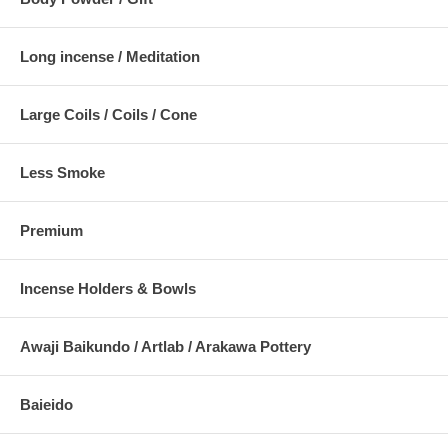
Long incense / Meditation
Large Coils / Coils / Cone
Less Smoke
Premium
Incense Holders & Bowls
Awaji Baikundo / Artlab / Arakawa Pottery
Baieido