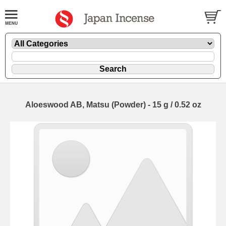
Aloeswood AB, Matsu (Powder) - 15 g / 0.52 oz