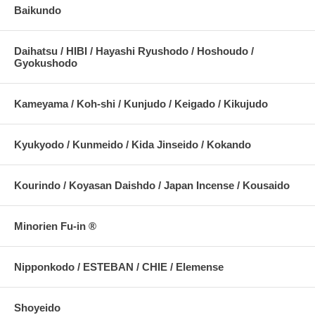
Baikundo
Daihatsu / HIBI / Hayashi Ryushodo / Hoshoudo /
Gyokushodo
Kameyama / Koh-shi / Kunjudo / Keigado / Kikujudo
Kyukyodo / Kunmeido / Kida Jinseido / Kokando
Kourindo / Koyasan Daishdo / Japan Incense / Kousaido
Minorien Fu-in ®
Nipponkodo / ESTEBAN / CHIE / Elemense
Shoyeido