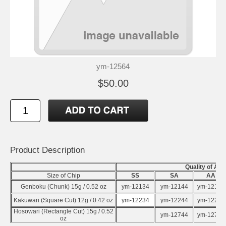
ym-12564
$50.00
Product Description
Quality of Al
Size of Chip
SS
SA
AA
Genboku (Chunk) 15g / 0.52 oz
ym-12134
ym-12144
ym-12154
Kakuwari (Square Cut) 12g / 0.42 oz
ym-12234
ym-12244
ym-12254
Hosowari (Rectangle Cut) 15g / 0.52
ym-12744
ym-12754
oz