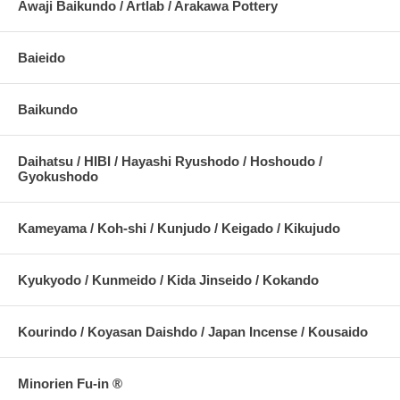
Awaji Baikundo / Artlab / Arakawa Pottery
Baieido
Baikundo
Daihatsu / HIBI / Hayashi Ryushodo / Hoshoudo /
Gyokushodo
Kameyama / Koh-shi / Kunjudo / Keigado / Kikujudo
Kyukyodo / Kunmeido / Kida Jinseido / Kokando
Kourindo / Koyasan Daishdo / Japan Incense / Kousaido
Minorien Fu-in ®