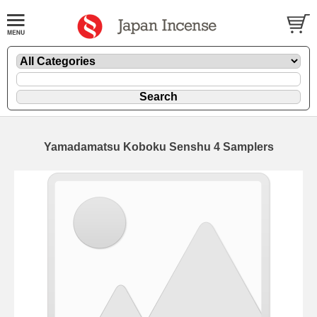
Yamadamatsu Koboku Senshu 4 Samplers