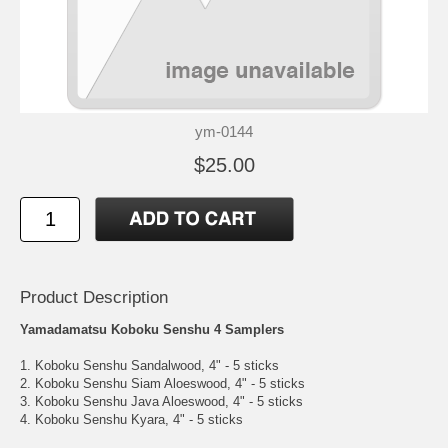
ym-0144
$25.00
Product Description
Yamadamatsu Koboku Senshu 4 Samplers
1. Koboku Senshu Sandalwood, 4" - 5 sticks
2. Koboku Senshu Siam Aloeswood, 4" - 5 sticks
3. Koboku Senshu Java Aloeswood, 4" - 5 sticks
4. Koboku Senshu Kyara, 4" - 5 sticks