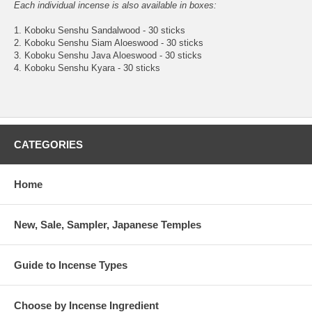
Each individual incense is also available in boxes:
1. Koboku Senshu Sandalwood - 30 sticks
2. Koboku Senshu Siam Aloeswood - 30 sticks
3. Koboku Senshu Java Aloeswood - 30 sticks
4. Koboku Senshu Kyara - 30 sticks
CATEGORIES
Home
New, Sale, Sampler, Japanese Temples
Guide to Incense Types
Choose by Incense Ingredient