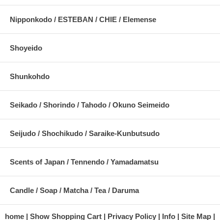
Nipponkodo / ESTEBAN / CHIE / Elemense
Shoyeido
Shunkohdo
Seikado / Shorindo / Tahodo / Okuno Seimeido
Seijudo / Shochikudo / Saraike-Kunbutsudo
Scents of Japan / Tennendo / Yamadamatsu
Candle / Soap / Matcha / Tea / Daruma
home
Show Shopping Cart
Privacy Policy
Info
Site Map