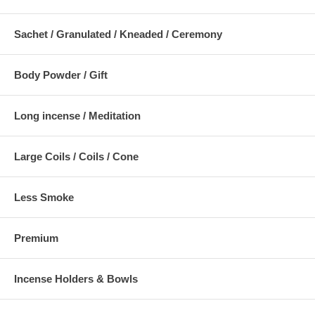
Sachet / Granulated / Kneaded / Ceremony
Body Powder / Gift
Long incense / Meditation
Large Coils / Coils / Cone
Less Smoke
Premium
Incense Holders & Bowls