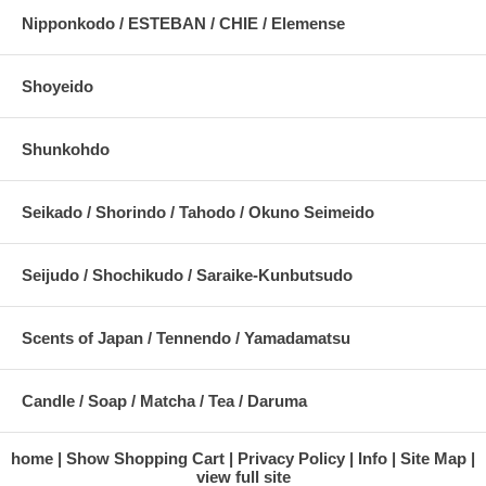
Nipponkodo / ESTEBAN / CHIE / Elemense
Shoyeido
Shunkohdo
Seikado / Shorindo / Tahodo / Okuno Seimeido
Seijudo / Shochikudo / Saraike-Kunbutsudo
Scents of Japan / Tennendo / Yamadamatsu
Candle / Soap / Matcha / Tea / Daruma
home
Show Shopping Cart
Privacy Policy
Info
Site Map
view full site