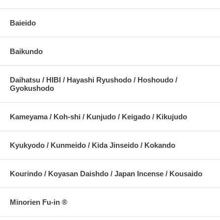
Baieido
Baikundo
Daihatsu / HIBI / Hayashi Ryushodo / Hoshoudo /
Gyokushodo
Kameyama / Koh-shi / Kunjudo / Keigado / Kikujudo
Kyukyodo / Kunmeido / Kida Jinseido / Kokando
Kourindo / Koyasan Daishdo / Japan Incense / Kousaido
Minorien Fu-in ®