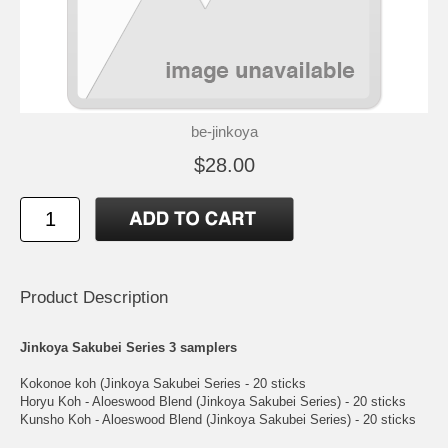
be-jinkoya
$28.00
Product Description
Jinkoya Sakubei Series 3 samplers
Kokonoe koh (Jinkoya Sakubei Series - 20 sticks
Horyu Koh - Aloeswood Blend (Jinkoya Sakubei Series) - 20 sticks
Kunsho Koh - Aloeswood Blend (Jinkoya Sakubei Series) - 20 sticks