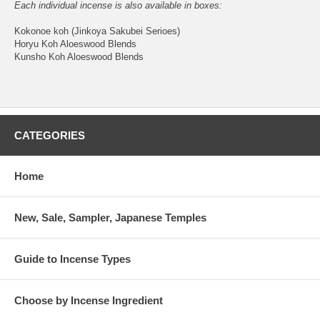
Each individual incense is also available in boxes:
Kokonoe koh (Jinkoya Sakubei Serioes)
Horyu Koh Aloeswood Blends
Kunsho Koh Aloeswood Blends
CATEGORIES
Home
New, Sale, Sampler, Japanese Temples
Guide to Incense Types
Choose by Incense Ingredient