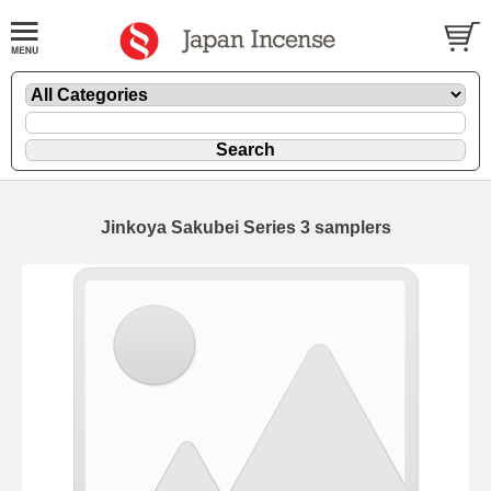
Jinkoya Sakubei Series 3 samplers