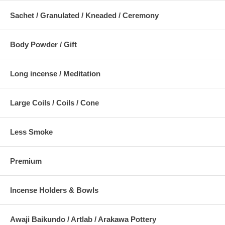
Sachet / Granulated / Kneaded / Ceremony
Body Powder / Gift
Long incense / Meditation
Large Coils / Coils / Cone
Less Smoke
Premium
Incense Holders & Bowls
Awaji Baikundo / Artlab / Arakawa Pottery