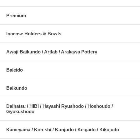
Premium
Incense Holders & Bowls
Awaji Baikundo / Artlab / Arakawa Pottery
Baieido
Baikundo
Daihatsu / HIBI / Hayashi Ryushodo / Hoshoudo /
Gyokushodo
Kameyama / Koh-shi / Kunjudo / Keigado / Kikujudo