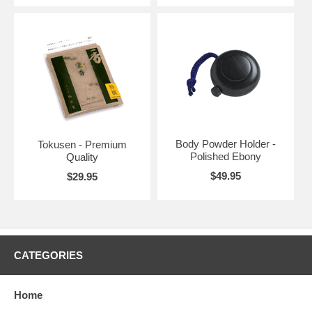
Body Powder Holder -
Tokusen - Premium
Polished Ebony
Quality
$49.95
$29.95
CATEGORIES
Home