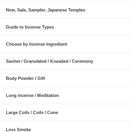
New, Sale, Sampler, Japanese Temples
Guide to Incense Types
Choose by Incense Ingredient
Sachet / Granulated / Kneaded / Ceremony
Body Powder / Gift
Long incense / Meditation
Large Coils / Coils / Cone
Less Smoke