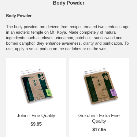
Body Powder
Body Powder
The body powders are derived from recipes created two centuries ago
in an esoteric temple on Mt. Koya. Made completely of natural
ingredients such as cloves, cinnamon, patchouli, sandalwood and
borneo camphor, they enhance awareness, clarity and purification. To
use, apply a small portion on the ear lobes or on the wrist.
Johin - Fine Quality
Gokuhin - Extra Fine
Quality
$9.95
$17.95