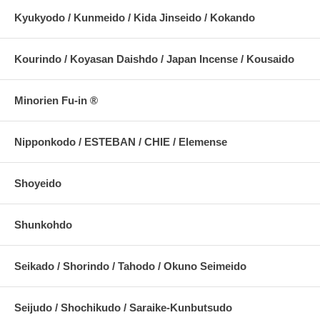
Kyukyodo / Kunmeido / Kida Jinseido / Kokando
Kourindo / Koyasan Daishdo / Japan Incense / Kousaido
Minorien Fu-in ®
Nipponkodo / ESTEBAN / CHIE / Elemense
Shoyeido
Shunkohdo
Seikado / Shorindo / Tahodo / Okuno Seimeido
Seijudo / Shochikudo / Saraike-Kunbutsudo