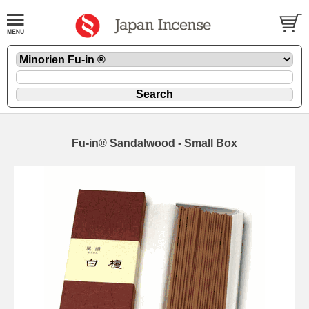
Fu-in® Sandalwood - Small Box