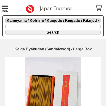
Keiga Byakudan (Sandalwood) - Large Box