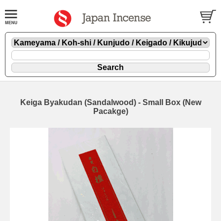
Keiga Byakudan (Sandalwood) - Small Box (New
Pacakge)