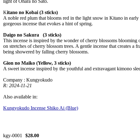
light of Ohara no Sato.
K
itano no Kobai (3 sticks)
A noble red plum that blooms red in the light snow in Kitano in early
gorgeous incense that evokes a hint of spring.
Daigo no Sakura (3 sticks)
This incense is inspired by the wonder of cherry blossoms blooming o
on stretches of cherry blossom trees. A gentle incense that creates a f
being showered by falling cherry blossoms.
Gion no Maiko (Yellow, 3 sticks)
A sweet incense inspired by the youthful and extravagant kimono sle
Company : Kungyokudo
R: 2024-11-21
Also available in:
Kungyokudo Incense Shiko Ai (Blue)
kgy-0001
$28.00