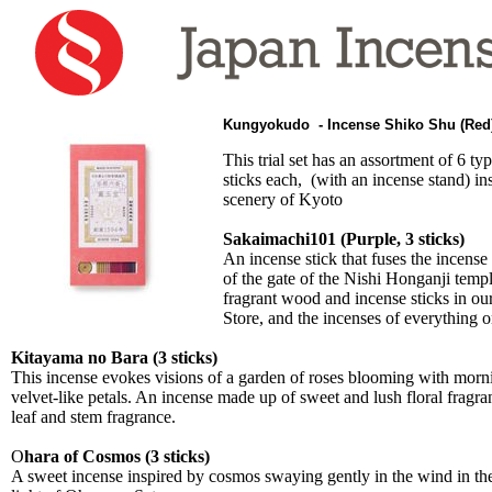
Kungyokudo - Incense Shiko Shu (Re
This trial set has an assortment of 6 typ
sticks each, (with an incense stand) in
scenery of Kyoto
Sakaimachi101 (Purple, 3 sticks)
An incense stick that fuses the incense 
of the gate of the Nishi Honganji templ
fragrant wood and incense sticks in 
Store, and the incenses of everything 
Kitayama no Bara (3 sticks)
This incense evokes visions of a garden of roses blooming with mor
velvet-like petals. An incense made up of sweet and lush floral fragra
leaf and stem fragrance.
O
hara of Cosmos (3 sticks)
A sweet incense inspired by cosmos swaying gently in the wind in th