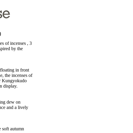
d)
es of incenses , 3
spired by the
floating in front
e, the incenses of
our Kungyokudo
on display.
ning dew on
nce and a lively
e soft autumn