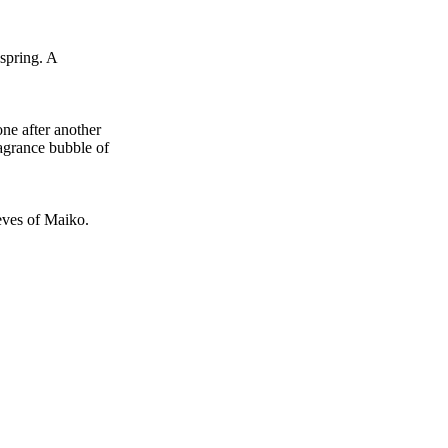
 spring. A
ne after another
ragrance bubble of
eves of Maiko.