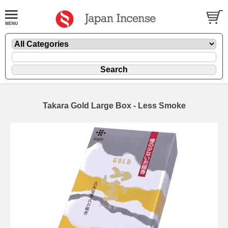
Takara Gold Large Box - Less Smoke