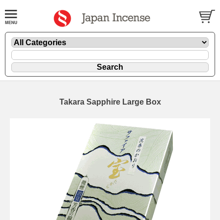
Takara Sapphire Large Box