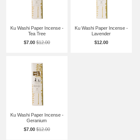
Ku Washi Paper Incense -
Ku Washi Paper Incense -
Tea Tree
Lavender
$7.00
$12.00
$12.00
Ku Washi Paper Incense -
Geranium
$7.00
$12.00