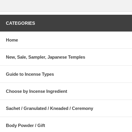
CATEGORIES
Home
New, Sale, Sampler, Japanese Temples
Guide to Incense Types
Choose by Incense Ingredient
Sachet / Granulated / Kneaded / Ceremony
Body Powder / Gift