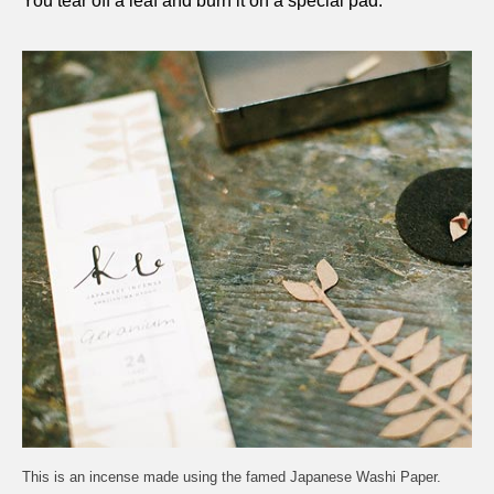
You tear off a leaf and burn it on a special pad.
This is an incense made using the famed Japanese Washi Paper.