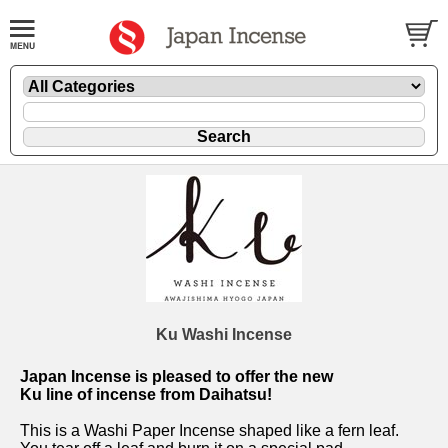
Ku Washi Incense
Japan Incense is pleased to offer the new
Ku line of incense from Daihatsu!
This is a Washi Paper Incense shaped like a fern leaf.