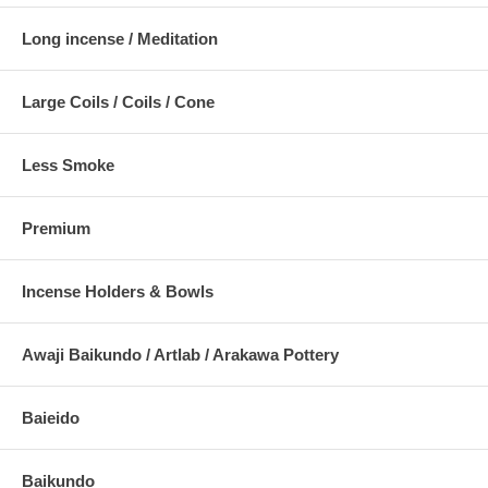
Long incense / Meditation
Large Coils / Coils / Cone
Less Smoke
Premium
Incense Holders & Bowls
Awaji Baikundo / Artlab / Arakawa Pottery
Baieido
Baikundo