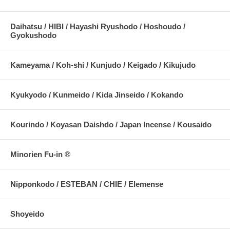
Daihatsu / HIBI / Hayashi Ryushodo / Hoshoudo /
Gyokushodo
Kameyama / Koh-shi / Kunjudo / Keigado / Kikujudo
Kyukyodo / Kunmeido / Kida Jinseido / Kokando
Kourindo / Koyasan Daishdo / Japan Incense / Kousaido
Minorien Fu-in ®
Nipponkodo / ESTEBAN / CHIE / Elemense
Shoyeido