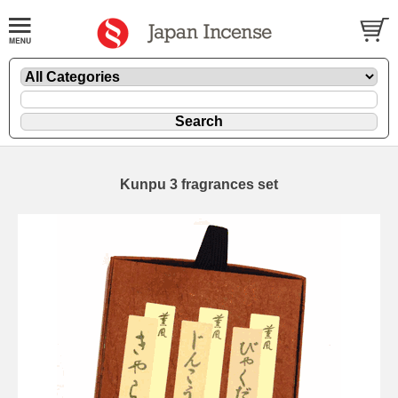
Kunpu 3 fragrances set