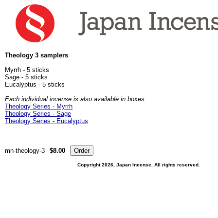
Theology 3 samplers
Myrrh - 5 sticks
Sage - 5 sticks
Eucalyptus - 5 sticks
Each individual incense is also available in boxes:
Theology Series - Myrrh
Theology Series - Sage
Theology Series - Eucalyptus
mn-theology-3
$8.00
Copyright 2026, Japan Incense. All rights reserved.