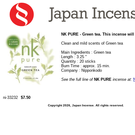
NK PURE - Green tea. This incense will
Clean and mild scents of Green tea
Main Ingredients :
Green tea
Length : 3.25 "
Quantity : 20 sticks
Burn Time : approx. 15 min.
Company : Nipponkodo
See the full line of
NK PURE
incense at:
ni-33232
$7.50
Copyright 2026, Japan Incense. All rights reserved.