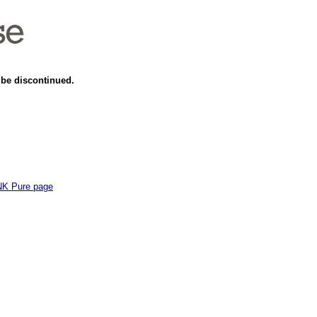
 be discontinued.
NK Pure page