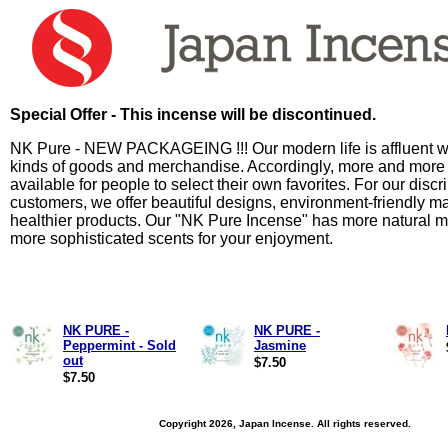
Special Offer - This incense will be discontinued.
NK Pure - NEW PACKAGEING !!! Our modern life is affluent wi
kinds of goods and merchandise. Accordingly, more and more
available for people to select their own favorites. For our discr
customers, we offer beautiful designs, environment-friendly ma
healthier products. Our "NK Pure Incense" has more natural m
more sophisticated scents for your enjoyment.
NK PURE -
NK PURE -
Peppermint - Sold
Jasmine
out
$7.50
$7.50
Copyright 2026, Japan Incense. All rights reserved.