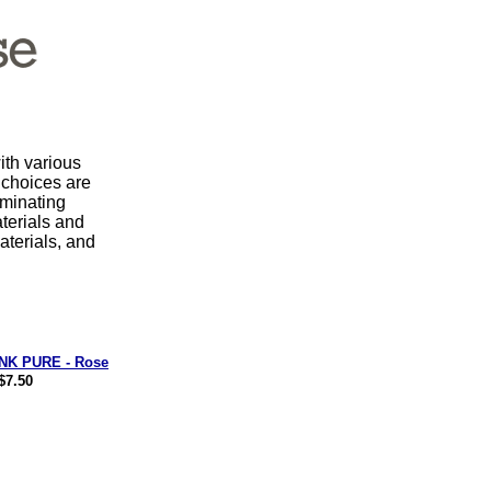
th various
 choices are
iminating
terials and
aterials, and
NK PURE - Rose
$7.50