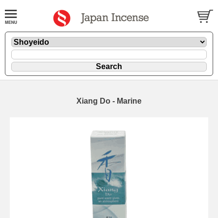
Xiang Do - Marine