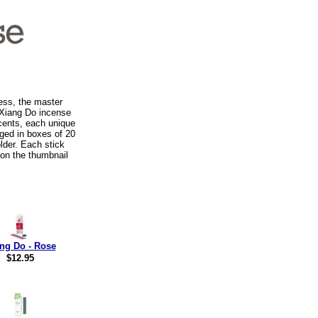
ess, the master
 Xiang Do incense
scents, each unique
ged in boxes of 20
lder. Each stick
 on the thumbnail
ng Do - Rose
$12.95