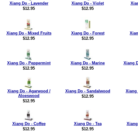
Xiang Do - Lavender
Xiang Do - Violet
Xia
$12.95
$12.95
Xiang Do - Mixed Fruits
Xiang Do - Forest
Xian
$12.95
$12.95
Xiang Do - Peppermint
Xiang Do - Marine
Xiang D
$12.95
$12.95
Xiang Do - Agarwood /
Xiang Do - Sandalwood
Xiang 
Aloeswood
$12.95
$12.95
Xiang Do - Coffee
Xiang Do - Tea
Xiang
$12.95
$12.95