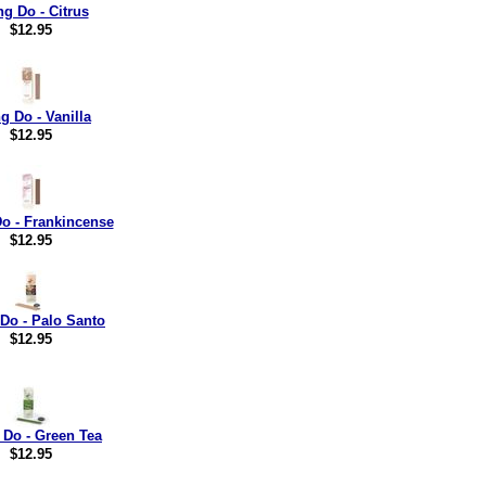
ng Do - Citrus
$12.95
g Do - Vanilla
$12.95
o - Frankincense
$12.95
Do - Palo Santo
$12.95
 Do - Green Tea
$12.95