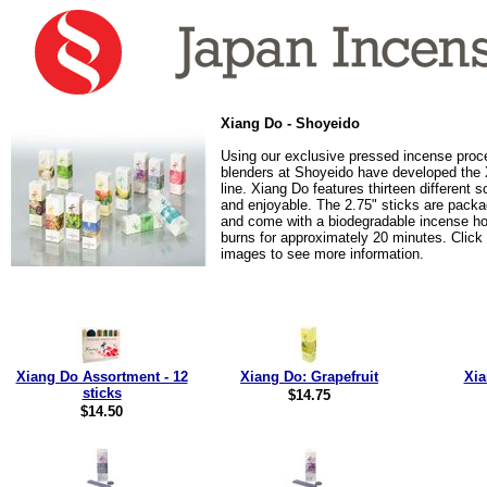
Xiang Do - Shoyeido
Using our exclusive pressed incense proc
blenders at Shoyeido have developed the
line. Xiang Do features thirteen different 
and enjoyable. The 2.75" sticks are packa
and come with a biodegradable incense ho
burns for approximately 20 minutes. Click
images to see more information.
Xiang Do Assortment - 12
Xiang Do: Grapefruit
Xia
sticks
$14.75
$14.50