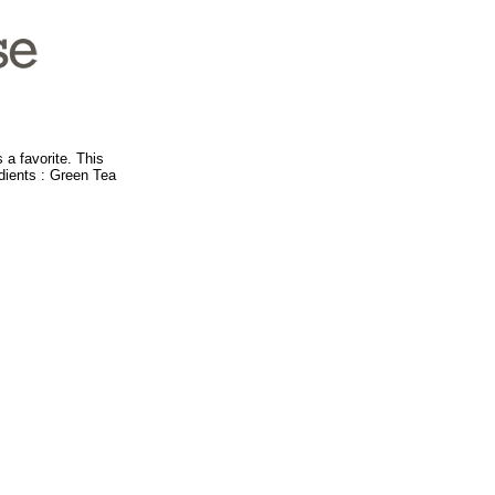
a favorite. This
dients : Green Tea