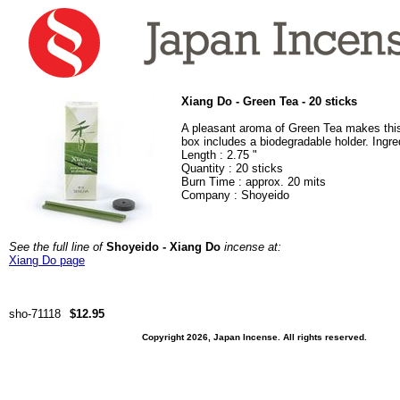
Xiang Do - Green Tea - 20 sticks
A pleasant aroma of Green Tea makes this 
box includes a biodegradable holder.
Ingre
Length : 2.75 "
Quantity : 20 sticks
Burn Time : approx. 20 mits
Company : Shoyeido
See the full line of
Shoyeido - Xiang Do
incense at:
Xiang Do page
sho-71118
$12.95
Copyright 2026, Japan Incense. All rights reserved.