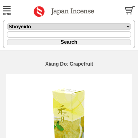
Xiang Do: Grapefruit