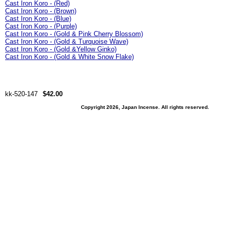
Cast Iron Koro - (Red)
Cast Iron Koro - (Brown)
Cast Iron Koro - (Blue)
Cast Iron Koro - (Purple)
Cast Iron Koro - (Gold & Pink Cherry Blossom)
Cast Iron Koro - (Gold & Turquoise Wave)
Cast Iron Koro - (Gold &Yellow Ginko)
Cast Iron Koro - (Gold & White Snow Flake)
kk-520-147
$42.00
Copyright 2026, Japan Incense. All rights reserved.