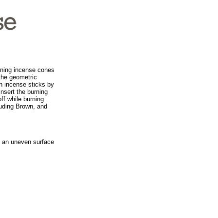
urning incense cones
the geometric
th incense sticks by
 insert the burning
off while burning
cluding Brown, and
on an uneven surface