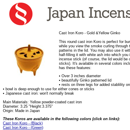
Cast Iron Koro - Gold &Yellow Ginko
This round cast iron Koro is perfect for b
while you view the smoke curling through 
patterns in the lid. You may also use it wi
half-filling it with white ash into which you
incense stick (of course, the lid would be 
sticks). It's available in several colors in
has these features:
• Over 3 inches diameter
• beautifully Ginko patterned lid
• rests on three legs for added stablility 
• bowl is deep enough to use for either cones or sticks
• Japanese cast iron: won't normally break
Main Materials: Yellow powder-coated cast iron
Diameter: 3.25 "Height:3.375"
Origin: Made in Japan
These Koros are available in the following colors (click on links):
Cast Iron Koro - (Black)
Cast Iron Koro - (Green)