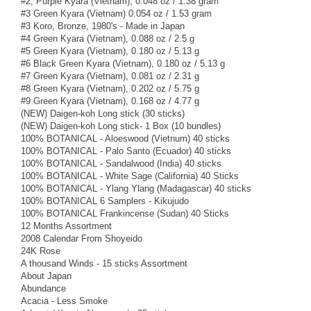
#2, Purple Kyara (Vietnam), 0.048 oz / 1.38 gram
#3 Green Kyara (Vietnam) 0.054 oz / 1.53 gram
#3 Koro, Bronze, 1980's - Made in Japan
#4 Green Kyara (Vietnam), 0.088 oz / 2.5 g
#5 Green Kyara (Vietnam), 0.180 oz / 5.13 g
#6 Black Green Kyara (Vietnam), 0.180 oz / 5.13 g
#7 Green Kyara (Vietnam), 0.081 oz / 2.31 g
#8 Green Kyara (Vietnam), 0.202 oz / 5.75 g
#9 Green Kyara (Vietnam), 0.168 oz / 4.77 g
(NEW) Daigen-koh Long stick (30 sticks)
(NEW) Daigen-koh Long stick- 1 Box (10 bundles)
100% BOTANICAL - Aloeswood (Vietnum) 40 sticks
100% BOTANICAL - Palo Santo (Ecuador) 40 sticks
100% BOTANICAL - Sandalwood (India) 40 sticks
100% BOTANICAL - White Sage (California) 40 Sticks
100% BOTANICAL - Ylang Ylang (Madagascar) 40 sticks
100% BOTANICAL 6 Samplers - Kikujudo
100% BOTANICAL Frankincense (Sudan) 40 Sticks
12 Months Assortment
2008 Calendar From Shoyeido
24K Rose
A thousand Winds - 15 sticks Assortment
About Japan
Abundance
Acacia - Less Smoke