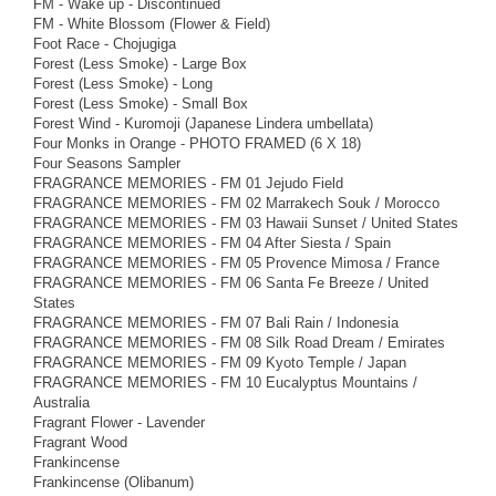
FM - Wake up - Discontinued
FM - White Blossom (Flower & Field)
Foot Race - Chojugiga
Forest (Less Smoke) - Large Box
Forest (Less Smoke) - Long
Forest (Less Smoke) - Small Box
Forest Wind - Kuromoji (Japanese Lindera umbellata)
Four Monks in Orange - PHOTO FRAMED (6 X 18)
Four Seasons Sampler
FRAGRANCE MEMORIES - FM 01 Jejudo Field
FRAGRANCE MEMORIES - FM 02 Marrakech Souk / Morocco
FRAGRANCE MEMORIES - FM 03 Hawaii Sunset / United States
FRAGRANCE MEMORIES - FM 04 After Siesta / Spain
FRAGRANCE MEMORIES - FM 05 Provence Mimosa / France
FRAGRANCE MEMORIES - FM 06 Santa Fe Breeze / United
States
FRAGRANCE MEMORIES - FM 07 Bali Rain / Indonesia
FRAGRANCE MEMORIES - FM 08 Silk Road Dream / Emirates
FRAGRANCE MEMORIES - FM 09 Kyoto Temple / Japan
FRAGRANCE MEMORIES - FM 10 Eucalyptus Mountains /
Australia
Fragrant Flower - Lavender
Fragrant Wood
Frankincense
Frankincense (Olibanum)