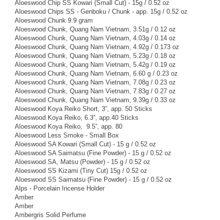
Aloeswood Chip SS Kowari (Small Cut) - 15g / 0.52 oz
Aloeswood Chips SS - Genboku / Chunk - app. 15g / 0.52 oz
Aloeswood Chunk 9.9 gram
Aloeswood Chunk, Quang Nam Vietnam, 3.51g / 0.12 oz
Aloeswood Chunk, Quang Nam Vietnam, 4.03g / 0.14 oz
Aloeswood Chunk, Quang Nam Vietnam, 4.92g / 0.173 oz
Aloeswood Chunk, Quang Nam Vietnam, 5.23g / 0.18 oz
Aloeswood Chunk, Quang Nam Vietnam, 5.42g / 0.19 oz
Aloeswood Chunk, Quang Nam Vietnam, 6.60 g / 0.23 oz
Aloeswood Chunk, Quang Nam Vietnam, 7.08g / 0.23 oz
Aloeswood Chunk, Quang Nam Vietnam, 7.83g / 0.27 oz
Aloeswood Chunk, Quang Nam Vietnam, 9.39g / 0.33 oz
Aloeswood Koya Reiko Short, 3”, app. 50 Sticks
Aloeswood Koya Reiko, 6.3”, app.40 Sticks
Aloeswood Koya Reiko, 9.5”, app. 80
Aloeswood Less Smoke - Small Box
Aloeswood SA Kowari (Small Cut) - 15 g / 0.52 oz
Aloeswood SA Saimatsu (Fine Powder) - 15 g / 0.52 oz
Aloeswood SA, Matsu (Powder) - 15 g / 0.52 oz
Aloeswood SS Kizami (Tiny Cut) 15g / 0.52 oz
Aloeswood SS Saimatsu (Fine Powder) - 15 g / 0.52 oz
Alps - Porcelain Incense Holder
Amber
Amber
Ambergris Solid Perfume