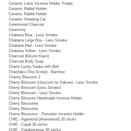
Ceramic Lotus Incense Holder, Purple
Ceramic Rabbit Holder
Ceramic Rabbit Holder
Ceramic Sleeping Cat
Ceremonial Charcoal
Ceremony
Chabana Blue - Less Smoke
Chabana Large Box - Less Smoke
Chabana Red - Less Smoke
Chabana Yellow - Less Smoke
Charcoal (Kikuno Kaori)
Charcoal Body Soap
Charm Lucky Snake with Bell
Chashaku (Tea Scoop) - Bamboo
Cherrry Blossom 2
Cherry Blossom (Usuzumi no Sakura) - Less Smoke
Cherry Blossom (Less Smoke)
Cherry Blossom - Less Smoke
Cherry Blossom Handmade Incense Holder
Cherry Blossome
Cherry Blossome
Cherry Blossoms - Porcelain Incense Holder
CHIE - Agarwood (Aloeswood) 30 sticks
CHIE - Copal 30 sticks
CHIE - Frankincense 30 sticks