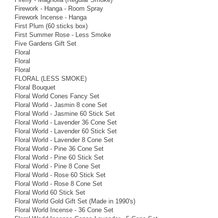
Firework - Hanga - Room Spray
Firework Incense - Hanga
First Plum (60 sticks box)
First Summer Rose - Less Smoke
Five Gardens Gift Set
Floral
Floral
Floral
FLORAL (LESS SMOKE)
Floral Bouquet
Floral World Cones Fancy Set
Floral World - Jasmin 8 cone Set
Floral World - Jasmine 60 Stick Set
Floral World - Lavender 36 Cone Set
Floral World - Lavender 60 Stick Set
Floral World - Lavender 8 Cone Set
Floral World - Pine 36 Cone Set
Floral World - Pine 60 Stick Set
Floral World - Pine 8 Cone Set
Floral World - Rose 60 Stick Set
Floral World - Rose 8 Cone Set
Floral World 60 Stick Set
Floral World Gold Gift Set (Made in 1990's)
Floral World Incense - 36 Cone Set