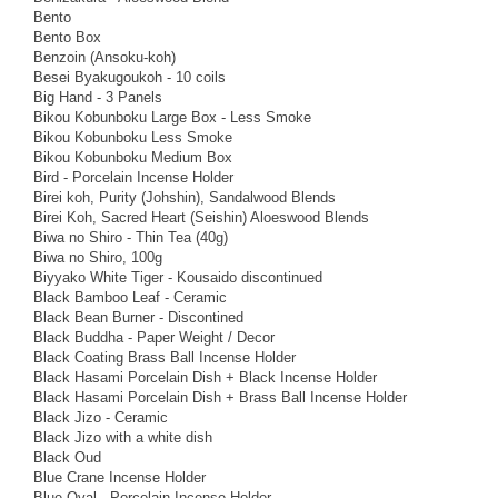
Bento
Bento Box
Benzoin (Ansoku-koh)
Besei Byakugoukoh - 10 coils
Big Hand - 3 Panels
Bikou Kobunboku Large Box - Less Smoke
Bikou Kobunboku Less Smoke
Bikou Kobunboku Medium Box
Bird - Porcelain Incense Holder
Birei koh, Purity (Johshin), Sandalwood Blends
Birei Koh, Sacred Heart (Seishin) Aloeswood Blends
Biwa no Shiro - Thin Tea (40g)
Biwa no Shiro, 100g
Biyyako White Tiger - Kousaido discontinued
Black Bamboo Leaf - Ceramic
Black Bean Burner - Discontined
Black Buddha - Paper Weight / Decor
Black Coating Brass Ball Incense Holder
Black Hasami Porcelain Dish + Black Incense Holder
Black Hasami Porcelain Dish + Brass Ball Incense Holder
Black Jizo - Ceramic
Black Jizo with a white dish
Black Oud
Blue Crane Incense Holder
Blue Oval - Porcelain Incense Holder