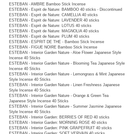
ESTEBAN - AMBRE Bamboo Stick Incense
ESTEBAN - Esprit de Nature: BAMBOO 40 sticks - Discontinued
ESTEBAN - Esprit de Nature: CAMELLIA 40 sticks
ESTEBAN - Esprit de Nature: LAVENDER 40 sticks
ESTEBAN - Esprit de Nature: LOTUS 40 sticks
ESTEBAN - Esprit de Nature: MAGNOLIA 40 sticks
ESTEBAN - Esprit de Nature: PLUM 40 sticks
ESTEBAN - ESPRIT DE THE - Bamboo Stick Incense
ESTEBAN - FIGUE NOIRE Bamboo Stick Incense
ESTEBAN - Interior Garden Nature - Aloe Flower Japanese Style
Incense 40 Sticks
ESTEBAN - Interior Garden Nature - Blooming Tea Japanese Style
Incense 40 Sticks
ESTEBAN - Interior Garden Nature - Lemongrass & Mint Japanese
Style Incense 40 Sticks
ESTEBAN - Interior Garden Nature - Linen Freshness Japanese
Style Incense 40 Sticks
ESTEBAN - Interior Garden Nature - Orange & Green Tea
Japanese Style Incense 40 Sticks
ESTEBAN - Interior Garden Nature - Summer Jasmine Japanese
Style Incense 40 Sticks
ESTEBAN - Interior Garden: BERRIES OF RED 40 sticks
ESTEBAN - Interior Garden: MORNING ROSE 40 sticks
ESTEBAN - Interior Garden: PINK GRAPEFRUIT 40 sticks
ESTEBAN - Interior Garden: SOFT VERVAIN 40 sticks