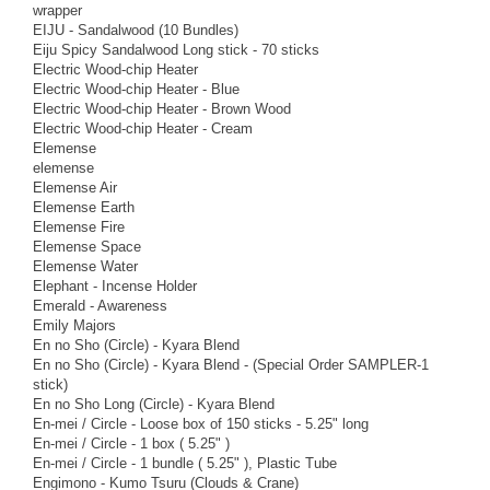
wrapper
EIJU - Sandalwood (10 Bundles)
Eiju Spicy Sandalwood Long stick - 70 sticks
Electric Wood-chip Heater
Electric Wood-chip Heater - Blue
Electric Wood-chip Heater - Brown Wood
Electric Wood-chip Heater - Cream
Elemense
elemense
Elemense Air
Elemense Earth
Elemense Fire
Elemense Space
Elemense Water
Elephant - Incense Holder
Emerald - Awareness
Emily Majors
En no Sho (Circle) - Kyara Blend
En no Sho (Circle) - Kyara Blend - (Special Order SAMPLER-1
stick)
En no Sho Long (Circle) - Kyara Blend
En-mei / Circle - Loose box of 150 sticks - 5.25" long
En-mei / Circle - 1 box ( 5.25" )
En-mei / Circle - 1 bundle ( 5.25" ), Plastic Tube
Engimono - Kumo Tsuru (Clouds & Crane)