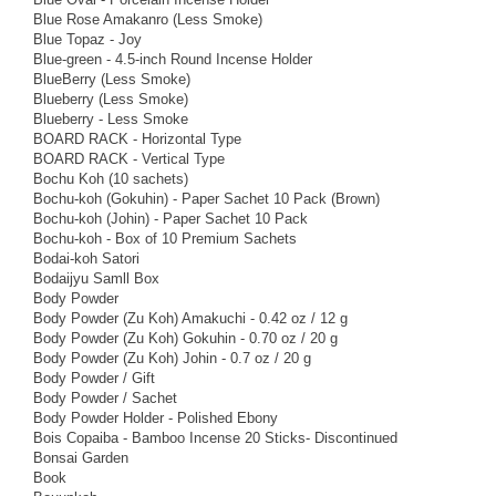
Blue Rose Amakanro (Less Smoke)
Blue Topaz - Joy
Blue-green - 4.5-inch Round Incense Holder
BlueBerry (Less Smoke)
Blueberry (Less Smoke)
Blueberry - Less Smoke
BOARD RACK - Horizontal Type
BOARD RACK - Vertical Type
Bochu Koh (10 sachets)
Bochu-koh (Gokuhin) - Paper Sachet 10 Pack (Brown)
Bochu-koh (Johin) - Paper Sachet 10 Pack
Bochu-koh - Box of 10 Premium Sachets
Bodai-koh Satori
Bodaijyu Samll Box
Body Powder
Body Powder (Zu Koh) Amakuchi - 0.42 oz / 12 g
Body Powder (Zu Koh) Gokuhin - 0.70 oz / 20 g
Body Powder (Zu Koh) Johin - 0.7 oz / 20 g
Body Powder / Gift
Body Powder / Sachet
Body Powder Holder - Polished Ebony
Bois Copaiba - Bamboo Incense 20 Sticks- Discontinued
Bonsai Garden
Book