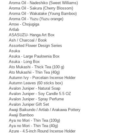
Aroma Oil - Nadeshiko (Sweet Williams)
Aroma Oil - Sakura (Cherry Blossom)
Aroma Oil - Wakatake (Young Bamboo)
Aroma Oil - Yuzu (Yuzu orange)
Arrow - Chojugiga
Artlab
ASASUZU- Hanga Art Box
Ash / Charcoal / Book
Assorted Flower Design Series
Asuka
Asuka - Large Paulownia Box
Asuka - Long Box
Ato Mukashi - Thick Tea (100 g)
Ato Mukashii - Thin Tea (40g)
Autumn Ivy - Porcelain Incense Holder
Autumn Leaves (60 sticks box)
Avalon Juniper - Natural Soap
Avalon Juniper - Soy Candle 5.5 OZ
Avalon Juniper - Spray Perfume
Avalon Juniper Gift Set
Awaji Baikundo / Artlab / Arakawa Pottery
Awaji Bamboo
Aya no Mori - Thin Tea (100g)
Aya no Mori - Thin Tea (40g)
Azure - 4.5-inch Round Incense Holder