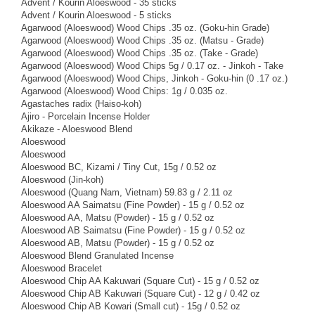
Advent / Kourin Aloeswood - 35 sticks
Advent / Kourin Aloeswood - 5 sticks
Agarwood (Aloeswood) Wood Chips .35 oz. (Goku-hin Grade)
Agarwood (Aloeswood) Wood Chips .35 oz. (Matsu - Grade)
Agarwood (Aloeswood) Wood Chips .35 oz. (Take - Grade)
Agarwood (Aloeswood) Wood Chips 5g / 0.17 oz. - Jinkoh - Take
Agarwood (Aloeswood) Wood Chips, Jinkoh - Goku-hin (0 .17 oz.)
Agarwood (Aloeswood) Wood Chips: 1g / 0.035 oz.
Agastaches radix (Haiso-koh)
Ajiro - Porcelain Incense Holder
Akikaze - Aloeswood Blend
Aloeswood
Aloeswood
Aloeswood BC, Kizami / Tiny Cut, 15g / 0.52 oz
Aloeswood (Jin-koh)
Aloeswood (Quang Nam, Vietnam) 59.83 g / 2.11 oz
Aloeswood AA Saimatsu (Fine Powder) - 15 g / 0.52 oz
Aloeswood AA, Matsu (Powder) - 15 g / 0.52 oz
Aloeswood AB Saimatsu (Fine Powder) - 15 g / 0.52 oz
Aloeswood AB, Matsu (Powder) - 15 g / 0.52 oz
Aloeswood Blend Granulated Incense
Aloeswood Bracelet
Aloeswood Chip AA Kakuwari (Square Cut) - 15 g / 0.52 oz
Aloeswood Chip AB Kakuwari (Square Cut) - 12 g / 0.42 oz
Aloeswood Chip AB Kowari (Small cut) - 15g / 0.52 oz