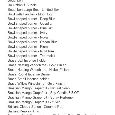
Bouunkoh
Bouunkoh 1 Bundle
Bouunkoh Large Box - Limited Box
Bowl with Handles - Moon Light
Bowl-shaped burner - Deep Blue
Bowl-shaped burner - Obsidian
Bowl-shaped burner - Blue Rim
Bowl-shaped burner - Ivory
Bowl-shaped burner - Nova
Bowl-shaped burner - Ocean Blue
Bowl-shaped burner - Plum
Bowl-shaped burner - Rust Rim
Bowl-shaped burner - Ten-moku
Brass Ball Incense Holder
Brass Nesting Windchime - Gold Finish
Brass Nesting Windchime - Nickel Finish
Brass Round Incense Burner
Brass Small incense holder
Brass Willow Windchime - Gold Finish
Brazilian Mango Grapefruit - Natural Soap
Brazilian Mango Grapefruit - Soy Candle 5.5 OZ
Brazilian Mango Grapefruit - Spray Perfume
Brazilian Mango Grapefruit Gift Set
Brilliant Cloud / Sai-un - Ceramic Pot
Brilliant Peaks - Kiho