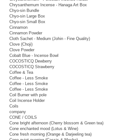
Chrysanthemum Incense - Hanaga Art Box
Chyo-sin Bundle
Chyo-sin Large Box
Chyo-sin Small Box
Cinnamon
Cinnamon Powder
Cloth Sachet - Medium (Johin - Fine Quality)
Clove (Choji)
Clove Powder
Cobalt Blue - Incense Bowl
COCOSTICQ Dewberry
COCOSTICQ Strawberry
Coffee & Tea
Coffee - Less Smoke
Coffee - Less Smoke
Coffee - Less Smoke
Coil Burner with pole
Coil Incense Holder
Coils
company
CONE / COILS
Cone bright afternoon (Cherry blossom & Green tea)
Cone enchanted mood (Lotus & Wine)
Cone fresh morning (Orange & Darjeeling tea)
Cone quiet evening (Cassis & Mocha)