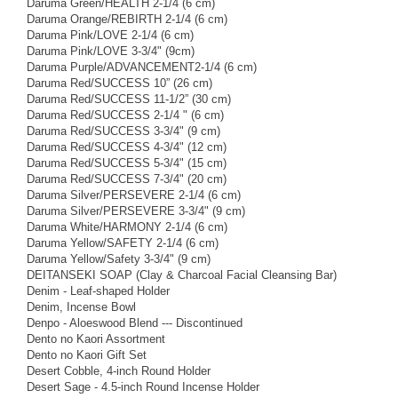
Daruma Green/HEALTH 2-1/4 (6 cm)
Daruma Orange/REBIRTH 2-1/4 (6 cm)
Daruma Pink/LOVE 2-1/4 (6 cm)
Daruma Pink/LOVE 3-3/4" (9cm)
Daruma Purple/ADVANCEMENT2-1/4 (6 cm)
Daruma Red/SUCCESS 10” (26 cm)
Daruma Red/SUCCESS 11-1/2” (30 cm)
Daruma Red/SUCCESS 2-1/4 " (6 cm)
Daruma Red/SUCCESS 3-3/4" (9 cm)
Daruma Red/SUCCESS 4-3/4" (12 cm)
Daruma Red/SUCCESS 5-3/4" (15 cm)
Daruma Red/SUCCESS 7-3/4" (20 cm)
Daruma Silver/PERSEVERE 2-1/4 (6 cm)
Daruma Silver/PERSEVERE 3-3/4" (9 cm)
Daruma White/HARMONY 2-1/4 (6 cm)
Daruma Yellow/SAFETY 2-1/4 (6 cm)
Daruma Yellow/Safety 3-3/4" (9 cm)
DEITANSEKI SOAP (Clay & Charcoal Facial Cleansing Bar)
Denim - Leaf-shaped Holder
Denim, Incense Bowl
Denpo - Aloeswood Blend --- Discontinued
Dento no Kaori Assortment
Dento no Kaori Gift Set
Desert Cobble, 4-inch Round Holder
Desert Sage - 4.5-inch Round Incense Holder