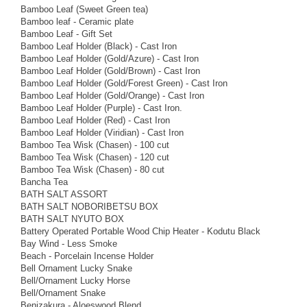
Bamboo Leaf (Sweet Green tea)
Bamboo leaf - Ceramic plate
Bamboo Leaf - Gift Set
Bamboo Leaf Holder (Black) - Cast Iron
Bamboo Leaf Holder (Gold/Azure) - Cast Iron
Bamboo Leaf Holder (Gold/Brown) - Cast Iron
Bamboo Leaf Holder (Gold/Forest Green) - Cast Iron
Bamboo Leaf Holder (Gold/Orange) - Cast Iron
Bamboo Leaf Holder (Purple) - Cast Iron.
Bamboo Leaf Holder (Red) - Cast Iron
Bamboo Leaf Holder (Viridian) - Cast Iron
Bamboo Tea Wisk (Chasen) - 100 cut
Bamboo Tea Wisk (Chasen) - 120 cut
Bamboo Tea Wisk (Chasen) - 80 cut
Bancha Tea
BATH SALT ASSORT
BATH SALT NOBORIBETSU BOX
BATH SALT NYUTO BOX
Battery Operated Portable Wood Chip Heater - Kodutu Black
Bay Wind - Less Smoke
Beach - Porcelain Incense Holder
Bell Ornament Lucky Snake
Bell/Ornament Lucky Horse
Bell/Ornament Snake
Benizakura - Aloeswood Blend