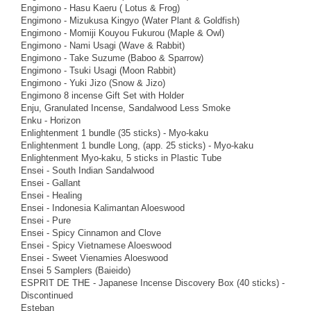
Engimono - Hasu Kaeru ( Lotus & Frog)
Engimono - Mizukusa Kingyo (Water Plant & Goldfish)
Engimono - Momiji Kouyou Fukurou (Maple & Owl)
Engimono - Nami Usagi (Wave & Rabbit)
Engimono - Take Suzume (Baboo & Sparrow)
Engimono - Tsuki Usagi (Moon Rabbit)
Engimono - Yuki Jizo (Snow & Jizo)
Engimono 8 incense Gift Set with Holder
Enju, Granulated Incense, Sandalwood Less Smoke
Enku - Horizon
Enlightenment 1 bundle (35 sticks) - Myo-kaku
Enlightenment 1 bundle Long, (app. 25 sticks) - Myo-kaku
Enlightenment Myo-kaku, 5 sticks in Plastic Tube
Ensei - South Indian Sandalwood
Ensei - Gallant
Ensei - Healing
Ensei - Indonesia Kalimantan Aloeswood
Ensei - Pure
Ensei - Spicy Cinnamon and Clove
Ensei - Spicy Vietnamese Aloeswood
Ensei - Sweet Vienamies Aloeswood
Ensei 5 Samplers (Baieido)
ESPRIT DE THE - Japanese Incense Discovery Box (40 sticks) -
Discontinued
Esteban