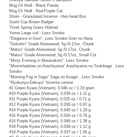
Mug Clr Hndl - Black Panda
Mug Clr Hndl - Red-Purple Cat
Shoin - Granulated Incense - Hex-head Box
Sushi Cup Brown Badger
Trivet Spring Grass Hobnail
Yomei Large coil - Less Smoke
"Elegance in Gion", Less Smoke Gion no Hana
"Gokuhin" Grade Aloeswood, 5g /0.17oz, Chunk
"Matsu" Grade Aloeswood, 5g /0.17oz, Chunk
"Matsu" Grade Aloeswood, 5g /0.17oz, Small Cut
"Misty Evening in Murasakino", Less Smoke
"Moonshadows on Arashiyama" Arashiyama no Tsukikage , Less
Smoke
"Morning Fog in Saga" Saga no Asagiri , Less Smoke
"Ryokunyu-Dakuyu" Incense censer
#1 Green Kyara (Vietnam), 0.046 oz / 1.33 gram
#10 Purple Kyara (Vietnam), 0.039 oz / 1.11 g
#11 Purple Kyara (Vietnam), 0.025 oz / 0.71 g
#12 Purple Kyara (Vietnam), 0.030 oz / 0.87 g
#14 Purple Kyara (Vietnam), 0.045 oz / 1.29 g
#15 Purple Kyara (Vietnam), 0.026 oz / 0.76 g
#16 Purple Kyara (Vietnam), 0.048 oz / 1.38 g
#18 Purple Kyara (Vietnam), 0.039 oz / 1.12 g
#19 Purple Kyara (Vietnam), 0.037 oz / 1.06 g