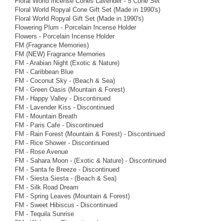
Floral World Incense Cones Lavender - 5 Cone Set
Floral World Ropyal Cone Gift Set (Made in 1990's)
Floral World Ropyal Gift Set (Made in 1990's)
Flowering Plum - Porcelain Incense Holder
Flowers - Porcelain Incense Holder
FM (Fragrance Memories)
FM (NEW) Fragrance Memories
FM - Arabian Night (Exotic & Nature)
FM - Caribbean Blue
FM - Coconut Sky - (Beach & Sea)
FM - Green Oasis (Mountain & Forest)
FM - Happy Valley - Discontinued
FM - Lavender Kiss - Discontinued
FM - Mountain Breath
FM - Paris Cafe - Discontinued
FM - Rain Forest (Mountain & Forest) - Discontinued
FM - Rice Shower - Discontinued
FM - Rose Avenue
FM - Sahara Moon - (Exotic & Nature) - Discontinued
FM - Santa fe Breeze - Discontinued
FM - Siesta Siesta - (Beach & Sea)
FM - Silk Road Dream
FM - Spring Leaves (Mountain & Forest)
FM - Sweet Hibiscus - Discontinued
FM - Tequila Sunrise