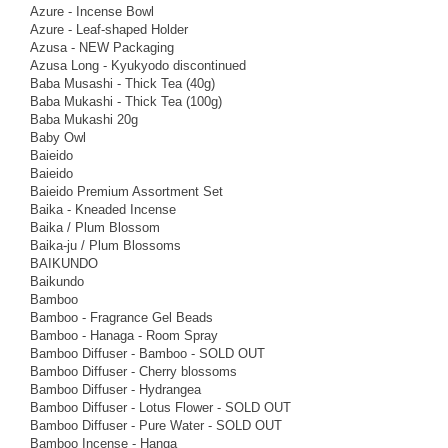
Azure - Incense Bowl
Azure - Leaf-shaped Holder
Azusa - NEW Packaging
Azusa Long - Kyukyodo discontinued
Baba Musashi - Thick Tea (40g)
Baba Mukashi - Thick Tea (100g)
Baba Mukashi 20g
Baby Owl
Baieido
Baieido
Baieido Premium Assortment Set
Baika - Kneaded Incense
Baika / Plum Blossom
Baika-ju / Plum Blossoms
BAIKUNDO
Baikundo
Bamboo
Bamboo - Fragrance Gel Beads
Bamboo - Hanaga - Room Spray
Bamboo Diffuser - Bamboo - SOLD OUT
Bamboo Diffuser - Cherry blossoms
Bamboo Diffuser - Hydrangea
Bamboo Diffuser - Lotus Flower - SOLD OUT
Bamboo Diffuser - Pure Water - SOLD OUT
Bamboo Incense - Hanga