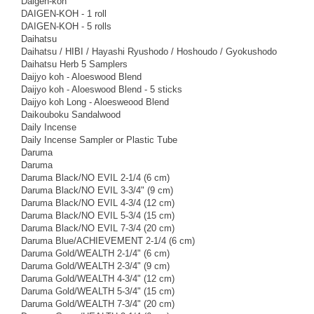
Daigen-koh
DAIGEN-KOH - 1 roll
DAIGEN-KOH - 5 rolls
Daihatsu
Daihatsu / HIBI / Hayashi Ryushodo / Hoshoudo / Gyokushodo
Daihatsu Herb 5 Samplers
Daijyo koh - Aloeswood Blend
Daijyo koh - Aloeswood Blend - 5 sticks
Daijyo koh Long - Aloesweood Blend
Daikouboku Sandalwood
Daily Incense
Daily Incense Sampler or Plastic Tube
Daruma
Daruma
Daruma Black/NO EVIL 2-1/4 (6 cm)
Daruma Black/NO EVIL 3-3/4" (9 cm)
Daruma Black/NO EVIL 4-3/4 (12 cm)
Daruma Black/NO EVIL 5-3/4 (15 cm)
Daruma Black/NO EVIL 7-3/4 (20 cm)
Daruma Blue/ACHIEVEMENT 2-1/4 (6 cm)
Daruma Gold/WEALTH 2-1/4" (6 cm)
Daruma Gold/WEALTH 2-3/4" (9 cm)
Daruma Gold/WEALTH 4-3/4" (12 cm)
Daruma Gold/WEALTH 5-3/4" (15 cm)
Daruma Gold/WEALTH 7-3/4" (20 cm)