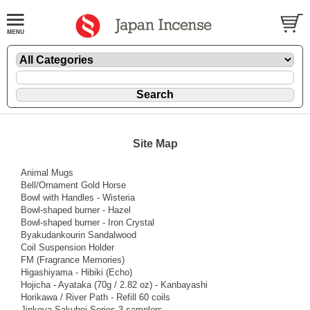
Site Map
Animal Mugs
Bell/Ornament Gold Horse
Bowl with Handles - Wisteria
Bowl-shaped burner - Hazel
Bowl-shaped burner - Iron Crystal
Byakudankourin Sandalwood
Coil Suspension Holder
FM (Fragrance Memories)
Higashiyama - Hibiki (Echo)
Hojicha - Ayataka (70g / 2.82 oz) - Kanbayashi
Horikawa / River Path - Refill 60 coils
Jinkoya Sakubei Series 3 samplers