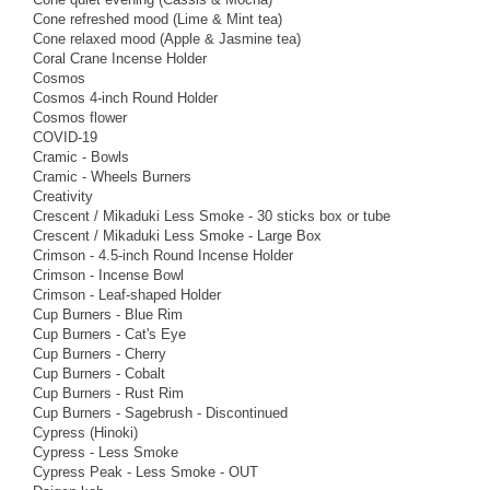
Cone refreshed mood (Lime & Mint tea)
Cone relaxed mood (Apple & Jasmine tea)
Coral Crane Incense Holder
Cosmos
Cosmos 4-inch Round Holder
Cosmos flower
COVID-19
Cramic - Bowls
Cramic - Wheels Burners
Creativity
Crescent / Mikaduki Less Smoke - 30 sticks box or tube
Crescent / Mikaduki Less Smoke - Large Box
Crimson - 4.5-inch Round Incense Holder
Crimson - Incense Bowl
Crimson - Leaf-shaped Holder
Cup Burners - Blue Rim
Cup Burners - Cat's Eye
Cup Burners - Cherry
Cup Burners - Cobalt
Cup Burners - Rust Rim
Cup Burners - Sagebrush - Discontinued
Cypress (Hinoki)
Cypress - Less Smoke
Cypress Peak - Less Smoke - OUT