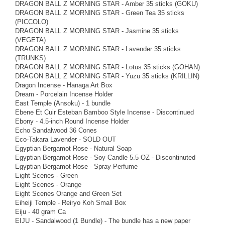
DRAGON BALL Z MORNING STAR - Amber 35 sticks (GOKU)
DRAGON BALL Z MORNING STAR - Green Tea 35 sticks
(PICCOLO)
DRAGON BALL Z MORNING STAR - Jasmine 35 sticks
(VEGETA)
DRAGON BALL Z MORNING STAR - Lavender 35 sticks
(TRUNKS)
DRAGON BALL Z MORNING STAR - Lotus 35 sticks (GOHAN)
DRAGON BALL Z MORNING STAR - Yuzu 35 sticks (KRILLIN)
Dragon Incense - Hanaga Art Box
Dream - Porcelain Incense Holder
East Temple (Ansoku) - 1 bundle
Ebene Et Cuir Esteban Bamboo Style Incense - Discontinued
Ebony - 4.5-inch Round Incense Holder
Echo Sandalwood 36 Cones
Eco-Takara Lavender - SOLD OUT
Egyptian Bergamot Rose - Natural Soap
Egyptian Bergamot Rose - Soy Candle 5.5 OZ - Discontinuted
Egyptian Bergamot Rose - Spray Perfume
Eight Scenes - Green
Eight Scenes - Orange
Eight Scenes Orange and Green Set
Eiheiji Temple - Reiryo Koh Small Box
Eiju - 40 gram Ca
EIJU - Sandalwood (1 Bundle) - The bundle has a new paper