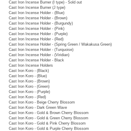
Cast Iron Incense Burner (I type) - Sold out
Cast Iron Incense Burner (J type)
Cast Iron Incense Holder - (Blue)
Cast Iron Incense Holder - (Brown)
Cast Iron Incense Holder - (Burgundy)
Cast Iron Incense Holder - (Pink)
Cast Iron Incense Holder - (Purple)
Cast Iron Incense Holder - (Red)
Cast Iron Incense Holder - (Spring Green / Wakakusa Green)
Cast Iron Incense Holder - (Turquoise)
Cast Iron Incense Holder - (Viridian)
Cast Iron Incense Holder - Black
Cast Iron Incense Holders
Cast Iron Koro - (Black)
Cast Iron Koro - (Blue)
Cast Iron Koro - (Brown)
Cast Iron Koro - (Green)
Cast Iron Koro - (Purple)
Cast Iron Koro - (Red)
Cast Iron Koro - Beige Cherry Blossom
Cast Iron Koro - Dark Green Wave
Cast Iron Koro - Gold & Brown Cherry Blossom
Cast Iron Koro - Gold & Green Cherry Blossom
Cast Iron Koro - Gold & Pink Cherry Blossom
Cast Iron Koro - Gold & Purple Cherry Blossom