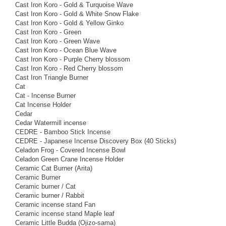
Cast Iron Koro - Gold & Turquoise Wave
Cast Iron Koro - Gold & White Snow Flake
Cast Iron Koro - Gold & Yellow Ginko
Cast Iron Koro - Green
Cast Iron Koro - Green Wave
Cast Iron Koro - Ocean Blue Wave
Cast Iron Koro - Purple Cherry blossom
Cast Iron Koro - Red Cherry blossom
Cast Iron Triangle Burner
Cat
Cat - Incense Burner
Cat Incense Holder
Cedar
Cedar Watermill incense
CEDRE - Bamboo Stick Incense
CEDRE - Japanese Incense Discovery Box (40 Sticks)
Celadon Frog - Covered Incense Bowl
Celadon Green Crane Incense Holder
Ceramic Cat Burner (Arita)
Ceramic Burner
Ceramic burner / Cat
Ceramic burner / Rabbit
Ceramic incense stand Fan
Ceramic incense stand Maple leaf
Ceramic Little Budda (Ojizo-sama)