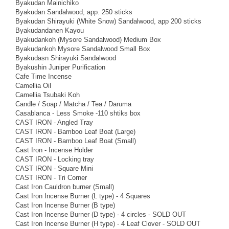
Byakudan Mainichiko
Byakudan Sandalwood, app. 250 sticks
Byakudan Shirayuki (White Snow) Sandalwood, app 200 sticks
Byakudandanen Kayou
Byakudankoh (Mysore Sandalwood) Medium Box
Byakudankoh Mysore Sandalwood Small Box
Byakudasn Shirayuki Sandalwood
Byakushin Juniper Purification
Cafe Time Incense
Camellia Oil
Camellia Tsubaki Koh
Candle / Soap / Matcha / Tea / Daruma
Casablanca - Less Smoke -110 shtiks box
CAST IRON - Angled Tray
CAST IRON - Bamboo Leaf Boat (Large)
CAST IRON - Bamboo Leaf Boat (Small)
Cast Iron - Incense Holder
CAST IRON - Locking tray
CAST IRON - Square Mini
CAST IRON - Tri Corner
Cast Iron Cauldron burner (Small)
Cast Iron Incense Burner (L type) - 4 Squares
Cast Iron Incense Burner (B type)
Cast Iron Incense Burner (D type) - 4 circles - SOLD OUT
Cast Iron Incense Burner (H type) - 4 Leaf Clover - SOLD OUT