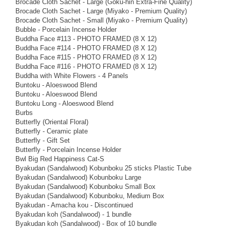
Brocade Cloth Sachet - Large (Goku-hin Extra-Fine Quality)
Brocade Cloth Sachet - Large (Miyako - Premium Quality)
Brocade Cloth Sachet - Small (Miyako - Premium Quality)
Bubble - Porcelain Incense Holder
Buddha Face #113 - PHOTO FRAMED (8 X 12)
Buddha Face #114 - PHOTO FRAMED (8 X 12)
Buddha Face #115 - PHOTO FRAMED (8 X 12)
Buddha Face #116 - PHOTO FRAMED (8 X 12)
Buddha with White Flowers - 4 Panels
Buntoku - Aloeswood Blend
Buntoku - Aloeswood Blend
Buntoku Long - Aloeswood Blend
Burbs
Butterfly (Oriental Floral)
Butterfly - Ceramic plate
Butterfly - Gift Set
Butterfly - Porcelain Incense Holder
Bwl Big Red Happiness Cat-S
Byakudan (Sandalwood) Kobunboku 25 sticks Plastic Tube
Byakudan (Sandalwood) Kobunboku Large
Byakudan (Sandalwood) Kobunboku Small Box
Byakudan (Sandalwood) Kobunboku, Medium Box
Byakudan - Amacha kou - Discontinued
Byakudan koh (Sandalwood) - 1 bundle
Byakudan koh (Sandalwood) - Box of 10 bundle