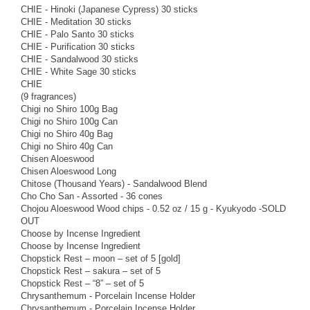
CHIE - Hinoki (Japanese Cypress) 30 sticks
CHIE - Meditation 30 sticks
CHIE - Palo Santo 30 sticks
CHIE - Purification 30 sticks
CHIE - Sandalwood 30 sticks
CHIE - White Sage 30 sticks
CHIE
(9 fragrances)
Chigi no Shiro 100g Bag
Chigi no Shiro 100g Can
Chigi no Shiro 40g Bag
Chigi no Shiro 40g Can
Chisen Aloeswood
Chisen Aloeswood Long
Chitose (Thousand Years) - Sandalwood Blend
Cho Cho San - Assorted - 36 cones
Chojou Aloeswood Wood chips - 0.52 oz / 15 g - Kyukyodo -SOLD
OUT
Choose by Incense Ingredient
Choose by Incense Ingredient
Chopstick Rest – moon – set of 5 [gold]
Chopstick Rest – sakura – set of 5
Chopstick Rest – “8” – set of 5
Chrysanthemum - Porcelain Incense Holder
Chrysanthemum - Porcelain Incense Holder