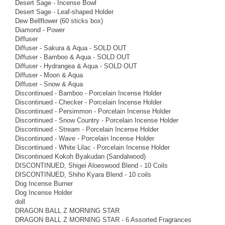
Desert Sage - Incense Bowl
Desert Sage - Leaf-shaped Holder
Dew Bellflower (60 sticks box)
Diamond - Power
Diffuser
Diffuser - Sakura & Aqua - SOLD OUT
Diffuser - Bamboo & Aqua - SOLD OUT
Diffuser - Hydrangea & Aqua - SOLD OUT
Diffuser - Moon & Aqua
Diffuser - Snow & Aqua
Discontinued - Bamboo - Porcelain Incense Holder
Discontinued - Checker - Porcelain Incense Holder
Discontinued - Persimmon - Porcelain Incense Holder
Discontinued - Snow Country - Porcelain Incense Holder
Discontinued - Stream - Porcelain Incense Holder
Discontinued - Wave - Porcelain Incense Holder
Discontinued - White Lilac - Porcelain Incense Holder
Discontinued Kokoh Byakudan (Sandalwood)
DISCONTINUED, Shigei Aloeswood Blend - 10 Coils
DISCONTINUED, Shiho Kyara Blend - 10 coils
Dog Incense Burner
Dog Incense Holder
doll
DRAGON BALL Z MORNING STAR
DRAGON BALL Z MORNING STAR - 6 Assorted Fragrances