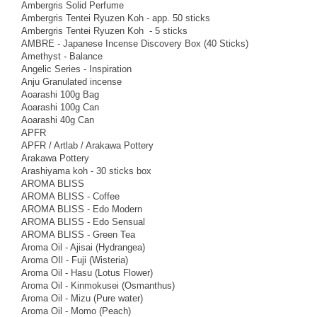
Ambergris Solid Perfume
Ambergris Tentei Ryuzen Koh - app. 50 sticks
Ambergris Tentei Ryuzen Koh - 5 sticks
AMBRE - Japanese Incense Discovery Box (40 Sticks)
Amethyst - Balance
Angelic Series - Inspiration
Anju Granulated incense
Aoarashi 100g Bag
Aoarashi 100g Can
Aoarashi 40g Can
APFR
APFR / Artlab / Arakawa Pottery
Arakawa Pottery
Arashiyama koh - 30 sticks box
AROMA BLISS
AROMA BLISS - Coffee
AROMA BLISS - Edo Modern
AROMA BLISS - Edo Sensual
AROMA BLISS - Green Tea
Aroma Oil - Ajisai (Hydrangea)
Aroma OIl - Fuji (Wisteria)
Aroma Oil - Hasu (Lotus Flower)
Aroma Oil - Kinmokusei (Osmanthus)
Aroma Oil - Mizu (Pure water)
Aroma Oil - Momo (Peach)