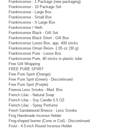
Frankincense - 1 Package (new packaging)
Frankincense - 10 Package Set
Frankincense - Large Box
Frankincense - Small Box
Frankincense - X Large Box
Frankincense / Herb
Frankincense Black - Gift Set
Frankincense Black Short - Gift Box
Frankincense Loose Box, app. 400 sticks
Frankincense Oman Resin- 1.05 oz (30 g)
Frankincense Pure - Loose Box
Frankincense Pure, 40 sticks in plastic tube
Free Gift Wrapping
FREE PURE SPIRIT
Free Pure Spirit (Orange)
Free Pure Sprit (Green) - Discontinued
Free Pure Sprit (Purple)
Freesia Less Smoke - Med. Box
French Lilac - Natural Soap
French Lilac - Soy Candle 5.5 OZ
French Lilac - Spray Perfume
Fresh Sandalwood Breeze - Less Smoke
Frog Handmade Incense Holder
Frog-shaped burner (Cone or Coil) - Discontinued
Frost - 4.5-inch Round Incense Holder