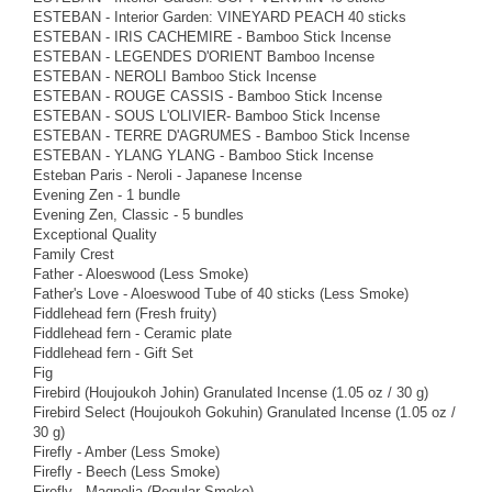
ESTEBAN - Interior Garden: VINEYARD PEACH 40 sticks
ESTEBAN - IRIS CACHEMIRE - Bamboo Stick Incense
ESTEBAN - LEGENDES D'ORIENT Bamboo Incense
ESTEBAN - NEROLI Bamboo Stick Incense
ESTEBAN - ROUGE CASSIS - Bamboo Stick Incense
ESTEBAN - SOUS L'OLIVIER- Bamboo Stick Incense
ESTEBAN - TERRE D'AGRUMES - Bamboo Stick Incense
ESTEBAN - YLANG YLANG - Bamboo Stick Incense
Esteban Paris - Neroli - Japanese Incense
Evening Zen - 1 bundle
Evening Zen, Classic - 5 bundles
Exceptional Quality
Family Crest
Father - Aloeswood (Less Smoke)
Father's Love - Aloeswood Tube of 40 sticks (Less Smoke)
Fiddlehead fern (Fresh fruity)
Fiddlehead fern - Ceramic plate
Fiddlehead fern - Gift Set
Fig
Firebird (Houjoukoh Johin) Granulated Incense (1.05 oz / 30 g)
Firebird Select (Houjoukoh Gokuhin) Granulated Incense (1.05 oz /
30 g)
Firefly - Amber (Less Smoke)
Firefly - Beech (Less Smoke)
Firefly - Magnolia (Regular Smoke)