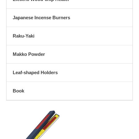
Japanese Incense Burners
Raku-Yaki
Makko Powder
Leaf-shaped Holders
Book