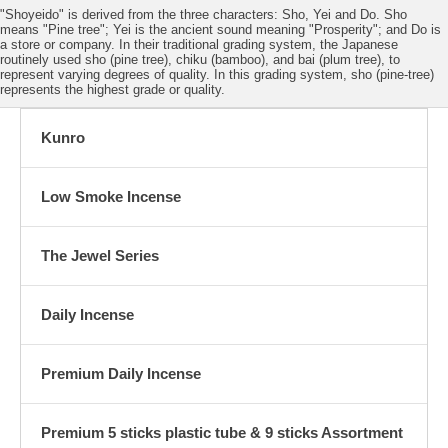
"Shoyeido" is derived from the three characters: Sho, Yei and Do. Sho
means "Pine tree"; Yei is the ancient sound meaning "Prosperity"; and Do is
a store or company. In their traditional grading system, the Japanese
routinely used sho (pine tree), chiku (bamboo), and bai (plum tree), to
represent varying degrees of quality. In this grading system, sho (pine-tree)
represents the highest grade or quality.
Kunro
Low Smoke Incense
The Jewel Series
Daily Incense
Premium Daily Incense
Premium 5 sticks plastic tube & 9 sticks Assortment