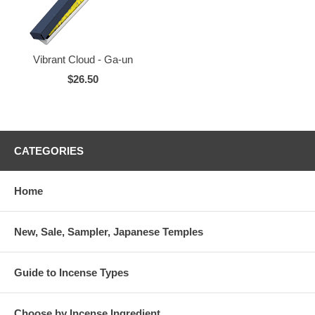
Vibrant Cloud - Ga-un
$26.50
CATEGORIES
Home
New, Sale, Sampler, Japanese Temples
Guide to Incense Types
Choose by Incense Ingredient