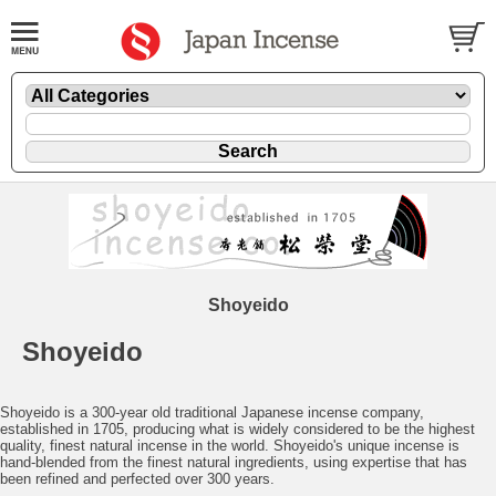
Shoyeido
Shoyeido
Shoyeido is a 300-year old traditional Japanese incense company,
established in 1705, producing what is widely considered to be the highest
quality, finest natural incense in the world. Shoyeido's unique incense is
hand-blended from the finest natural ingredients, using expertise that has
been refined and perfected over 300 years.