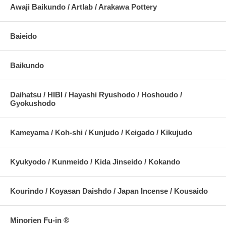
Awaji Baikundo / Artlab / Arakawa Pottery
Baieido
Baikundo
Daihatsu / HIBI / Hayashi Ryushodo / Hoshoudo /
Gyokushodo
Kameyama / Koh-shi / Kunjudo / Keigado / Kikujudo
Kyukyodo / Kunmeido / Kida Jinseido / Kokando
Kourindo / Koyasan Daishdo / Japan Incense / Kousaido
Minorien Fu-in ®