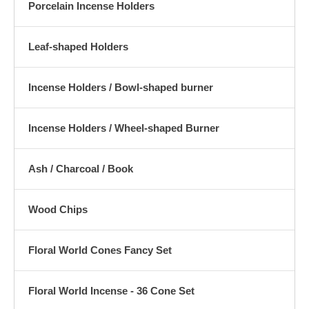
Porcelain Incense Holders
Leaf-shaped Holders
Incense Holders / Bowl-shaped burner
Incense Holders / Wheel-shaped Burner
Ash / Charcoal / Book
Wood Chips
Floral World Cones Fancy Set
Floral World Incense - 36 Cone Set