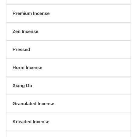
Premium Incense
Zen Incense
Pressed
Horin Incense
Xiang Do
Granulated Incense
Kneaded Incense