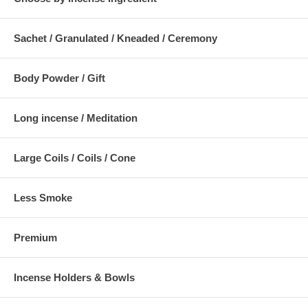
Sachet / Granulated / Kneaded / Ceremony
Body Powder / Gift
Long incense / Meditation
Large Coils / Coils / Cone
Less Smoke
Premium
Incense Holders & Bowls