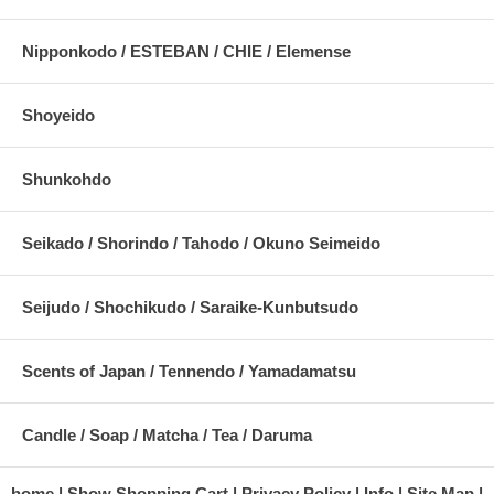
Nipponkodo / ESTEBAN / CHIE / Elemense
Shoyeido
Shunkohdo
Seikado / Shorindo / Tahodo / Okuno Seimeido
Seijudo / Shochikudo / Saraike-Kunbutsudo
Scents of Japan / Tennendo / Yamadamatsu
Candle / Soap / Matcha / Tea / Daruma
home
Show Shopping Cart
Privacy Policy
Info
Site Map