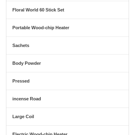
Floral World 60 Stick Set
Portable Wood-chip Heater
Sachets
Body Powder
Pressed
incense Road
Large Coil
Electric Wood-chip Heater