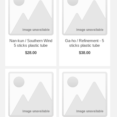
Nan-kun / Southern Wind
Ga-ho / Refinement - 5
5 sticks plastic tube
sticks plastic tube
$28.00
$38.00