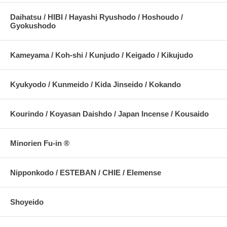
Daihatsu / HIBI / Hayashi Ryushodo / Hoshoudo /
Gyokushodo
Kameyama / Koh-shi / Kunjudo / Keigado / Kikujudo
Kyukyodo / Kunmeido / Kida Jinseido / Kokando
Kourindo / Koyasan Daishdo / Japan Incense / Kousaido
Minorien Fu-in ®
Nipponkodo / ESTEBAN / CHIE / Elemense
Shoyeido