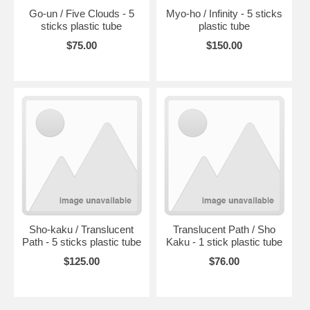
Go-un / Five Clouds - 5
Myo-ho / Infinity - 5 sticks
sticks plastic tube
plastic tube
$75.00
$150.00
Sho-kaku / Translucent
Translucent Path / Sho
Path - 5 sticks plastic tube
Kaku - 1 stick plastic tube
$125.00
$76.00