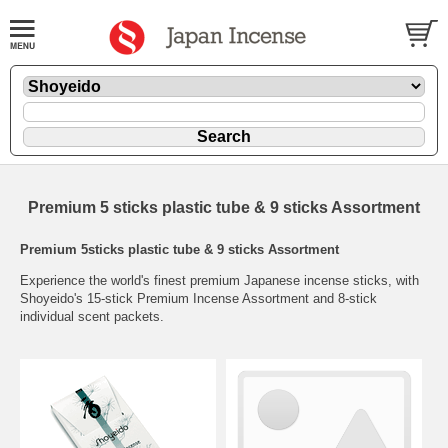
Premium 5 sticks plastic tube & 9 sticks Assortment
Premium 5sticks plastic tube & 9 sticks Assortment
Experience the world's finest premium Japanese incense sticks, with
Shoyeido's 15-stick Premium Incense Assortment and 8-stick
individual scent packets.