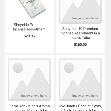
Shoyeido Premium
Shoyeido 10 Premium
Incense Assortment
Incense Assortment in a
$29.95
plastic Tube
$150.00
Ohjya-koh / King's Aroma
Kyo-jiman / Pride of Kyoto,
- 5 sticks Plastic Tube
5 sticks plastic tube