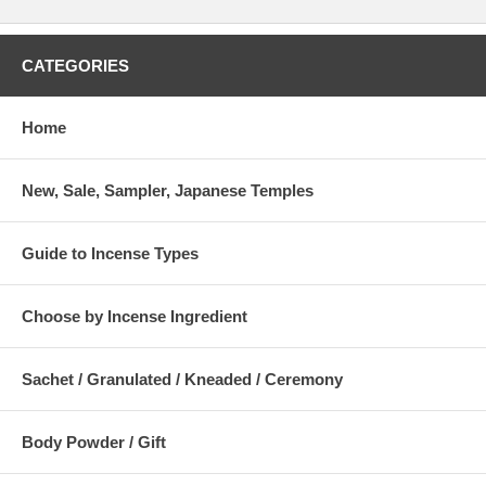
CATEGORIES
Home
New, Sale, Sampler, Japanese Temples
Guide to Incense Types
Choose by Incense Ingredient
Sachet / Granulated / Kneaded / Ceremony
Body Powder / Gift