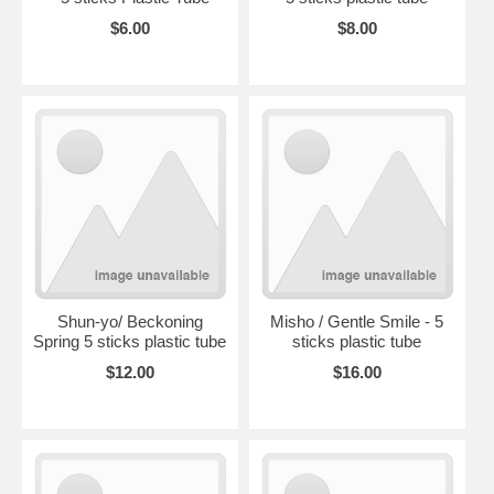
$6.00
$8.00
Shun-yo/ Beckoning
Misho / Gentle Smile - 5
Spring 5 sticks plastic tube
sticks plastic tube
$12.00
$16.00