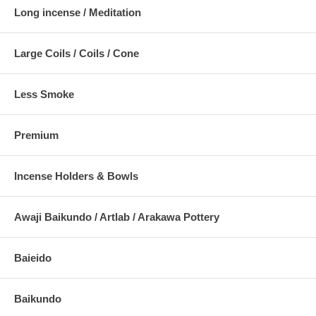
Long incense / Meditation
Large Coils / Coils / Cone
Less Smoke
Premium
Incense Holders & Bowls
Awaji Baikundo / Artlab / Arakawa Pottery
Baieido
Baikundo