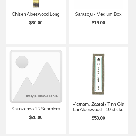
Chisen Aloeswood Long
Sarasoju - Medium Box
$30.00
$19.00
Vietnam, Zaarai / Tỉnh Gia
Shunkohdo 13 Samplers
Lai Aloeswood - 10 sticks
$28.00
$50.00