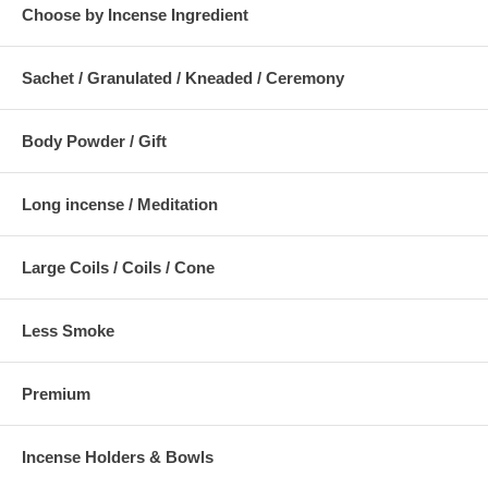
Choose by Incense Ingredient
Sachet / Granulated / Kneaded / Ceremony
Body Powder / Gift
Long incense / Meditation
Large Coils / Coils / Cone
Less Smoke
Premium
Incense Holders & Bowls