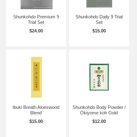
Shunkohdo Premium 9
Shunkohdo Daily 9 Trial
Trial Set
Set
$24.00
$15.00
Ibuki Breath Aloeswood
Shunkohdo Body Powder /
Blend
Okiyome koh Gold
$15.00
$12.00