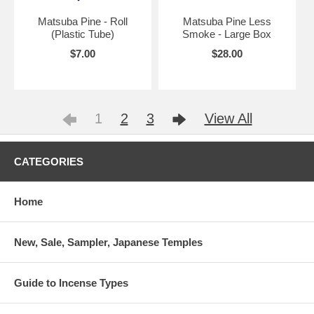
Matsuba Pine - Roll
Matsuba Pine Less
(Plastic Tube)
Smoke - Large Box
$7.00
$28.00
1
2
3
View All
CATEGORIES
Home
New, Sale, Sampler, Japanese Temples
Guide to Incense Types