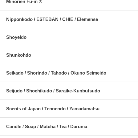
Minorien Fu-in ®
Nipponkodo / ESTEBAN / CHIE / Elemense
Shoyeido
Shunkohdo
Seikado / Shorindo / Tahodo / Okuno Seimeido
Seijudo / Shochikudo / Saraike-Kunbutsudo
Scents of Japan / Tennendo / Yamadamatsu
Candle / Soap / Matcha / Tea / Daruma