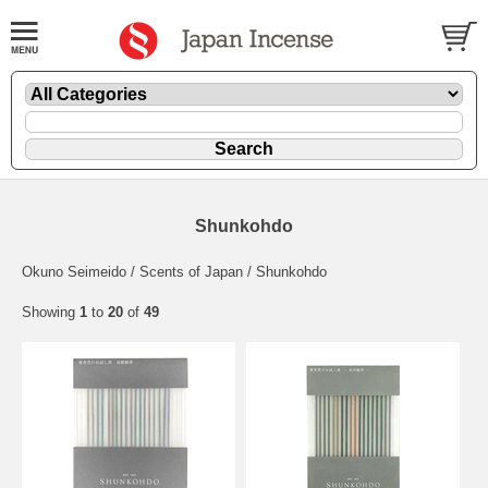
Shunkohdo
Okuno Seimeido / Scents of Japan / Shunkohdo
Showing
1
to
20
of
49