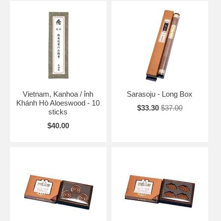
Vietnam, Kanhoa / ỉnh
Sarasoju - Long Box
Khánh Hò Aloeswood - 10
$33.30
$37.00
sticks
$40.00