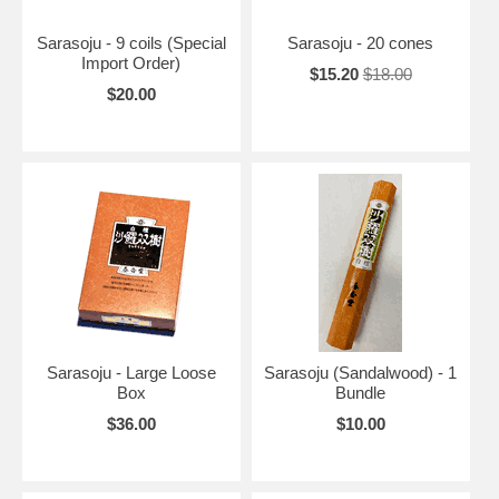
Sarasoju - 9 coils (Special
Sarasoju - 20 cones
Import Order)
$15.20
$18.00
$20.00
Sarasoju - Large Loose
Sarasoju (Sandalwood) - 1
Box
Bundle
$36.00
$10.00