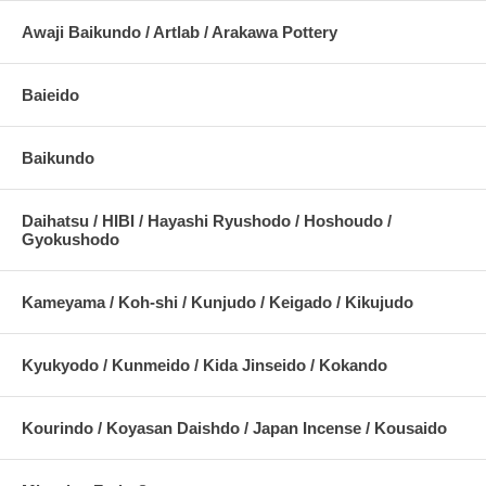
Awaji Baikundo / Artlab / Arakawa Pottery
Baieido
Baikundo
Daihatsu / HIBI / Hayashi Ryushodo / Hoshoudo /
Gyokushodo
Kameyama / Koh-shi / Kunjudo / Keigado / Kikujudo
Kyukyodo / Kunmeido / Kida Jinseido / Kokando
Kourindo / Koyasan Daishdo / Japan Incense / Kousaido