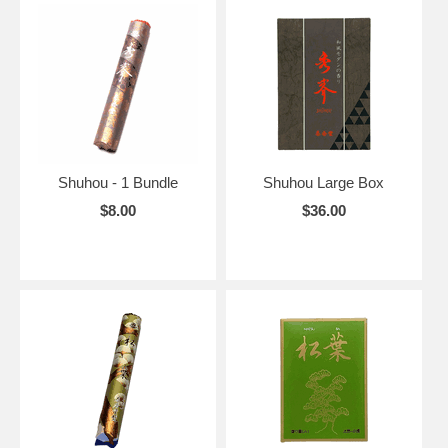
Shuhou - 1 Bundle
Shuhou Large Box
$8.00
$36.00