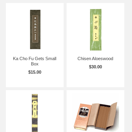
Ka Cho Fu Gets Small
Chisen Aloeswood
Box
$30.00
$15.00