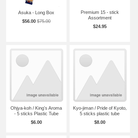
Premium 15 - stick
Asuka - Long Box
Assortment
$56.00
$75.00
$24.95
Ohjya-koh / King's Aroma
Kyo-jiman / Pride of Kyoto,
- 5 sticks Plastic Tube
5 sticks plastic tube
$6.00
$8.00