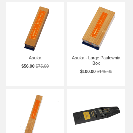
Asuka
Asuka - Large Paulownia
Box
$56.00
$75.00
$100.00
$145.00