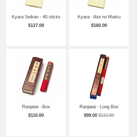
Kyara Seikan - 40 sticks
Kyara - Aioi no Matsu
$127.00
$160.00
Ranjatai - Box
Ranjatai - Long Box
$110.00
$99.00
$110.00