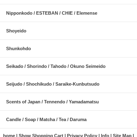
Nipponkodo / ESTEBAN / CHIE / Elemense
Shoyeido
Shunkohdo
Seikado / Shorindo / Tahodo / Okuno Seimeido
Seijudo / Shochikudo / Saraike-Kunbutsudo
Scents of Japan / Tennendo / Yamadamatsu
Candle / Soap / Matcha / Tea / Daruma
home
Show Shopping Cart
Privacy Policy
Info
Site Map