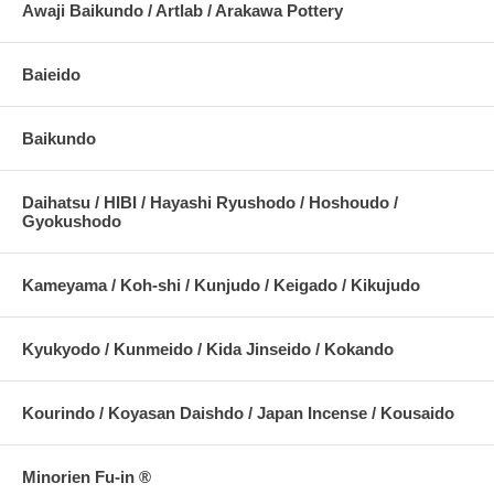
Awaji Baikundo / Artlab / Arakawa Pottery
Baieido
Baikundo
Daihatsu / HIBI / Hayashi Ryushodo / Hoshoudo /
Gyokushodo
Kameyama / Koh-shi / Kunjudo / Keigado / Kikujudo
Kyukyodo / Kunmeido / Kida Jinseido / Kokando
Kourindo / Koyasan Daishdo / Japan Incense / Kousaido
Minorien Fu-in ®