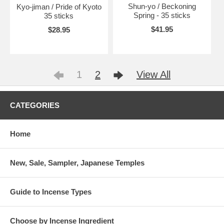
Shun-yo / Beckoning
Kyo-jiman / Pride of Kyoto
Spring - 35 sticks
35 sticks
$41.95
$28.95
1
2
View All
CATEGORIES
Home
New, Sale, Sampler, Japanese Temples
Guide to Incense Types
Choose by Incense Ingredient