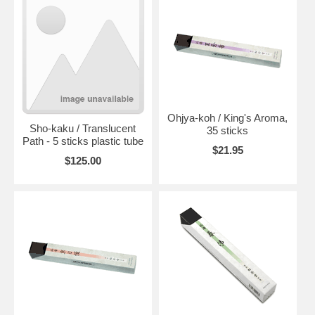
Ohjya-koh / King's Aroma,
Sho-kaku / Translucent
35 sticks
Path - 5 sticks plastic tube
$21.95
$125.00