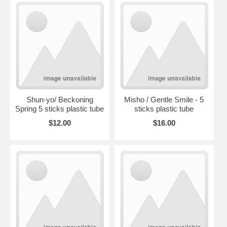
Shun-yo/ Beckoning
Misho / Gentle Smile - 5
Spring 5 sticks plastic tube
sticks plastic tube
$12.00
$16.00