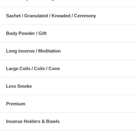
Sachet / Granulated / Kneaded / Ceremony
Body Powder / Gift
Long incense / Meditation
Large Coils / Coils / Cone
Less Smoke
Premium
Incense Holders & Bowls