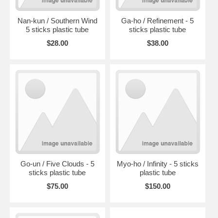
Nan-kun / Southern Wind
Ga-ho / Refinement - 5
5 sticks plastic tube
sticks plastic tube
$28.00
$38.00
Go-un / Five Clouds - 5
Myo-ho / Infinity - 5 sticks
sticks plastic tube
plastic tube
$75.00
$150.00