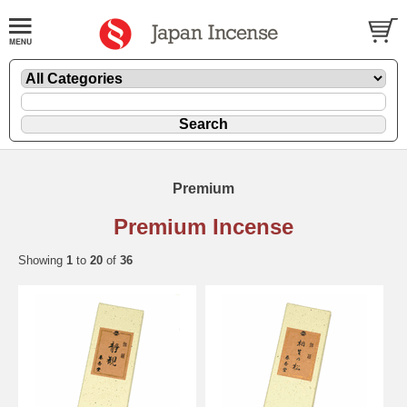
Premium
Premium Incense
Showing
1
to
20
of
36