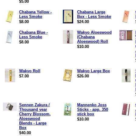
$5.00
Chabana Yellow -
Chabana Large
Less Smoke
Box - Less Smoke
$8.00
$24.00
Chabana Blue -
Wakyo Aloeswood
Less Smoke
(Chabana
Aloeswood) Roll
$8.00
$10.00
Wakyo Roll
Wakyo Large Box
$7.00
$26.00
Sennen Zakura /
Mannenko Joss
Thousand year
Sticks - app. 350
Cherry Blossom,
stick box
Aloeswood
$10.00
Blends - Large
Box
$40.00