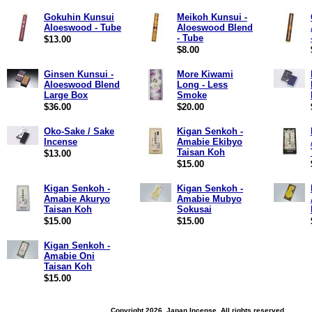
Gokuhin Kunsui
Meikoh Kunsui -
Aloeswood - Tube
Aloeswood Blend
- Tube
$13.00
$8.00
Ginsen Kunsui -
More Kiwami
Aloeswood Blend
Long - Less
Large Box
Smoke
$36.00
$20.00
Oko-Sake / Sake
Kigan Senkoh -
Incense
Amabie Ekibyo
Taisan Koh
$13.00
$15.00
Kigan Senkoh -
Kigan Senkoh -
Amabie Akuryo
Amabie Mubyo
Taisan Koh
Sokusai
$15.00
$15.00
Kigan Senkoh -
Amabie Oni
Taisan Koh
$15.00
Copyright 2026, Japan Incense. All rights reserved.