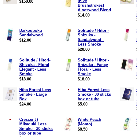
(Five
$150.00
Brushstrokes)
Aloeswood Blend
$14.00
Daikouboku
Solitude / Hitori-
Sandalwood
Shizuka -
Sandalwood -
$12.00
Less Smoke
$20.00
Solitude / Hitori-
Solitude / Hitori-
Shizuka - Floral
Shizuka - Fancy
Elegant - Less
Floral - Less
Smoke
Smoke
$18.00
$18.00
Hiba Forest Less
Hiba Forest Less
Smoke - Large
Smoke - 30 sticks
Box
box or tube
$24.00
$5.00
Crescent /
White Peach
Mikaduki Less
(Momo)
Smoke - 30 sticks
$8.50
box or tube