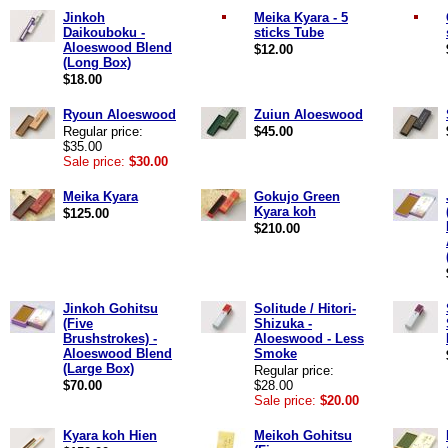
Jinkoh
Meika Kyara - 5
Daikouboku -
sticks Tube
Aloeswood Blend
$12.00
(Long Box)
$18.00
Ryoun Aloeswood
Zuiun Aloeswood
Regular price:
$45.00
$35.00
Sale price:
$30.00
Meika Kyara
Gokujo Green
Kyara koh
$125.00
$210.00
Jinkoh Gohitsu
Solitude / Hitori-
(Five
Shizuka -
Brushstrokes) -
Aloeswood - Less
Aloeswood Blend
Smoke
(Large Box)
Regular price:
$70.00
$28.00
Sale price:
$20.00
Kyara koh Hien
Meikoh Gohitsu