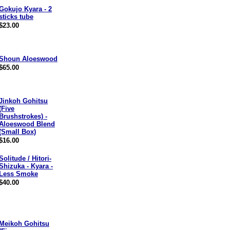
Gokujo Kyara - 2
sticks tube
$23.00
Shoun Aloeswood
$65.00
Jinkoh Gohitsu
(Five
Brushstrokes) -
Aloeswood Blend
(Small Box)
$16.00
Solitude / Hitori-
Shizuka - Kyara -
Less Smoke
$40.00
Meikoh Gohitsu