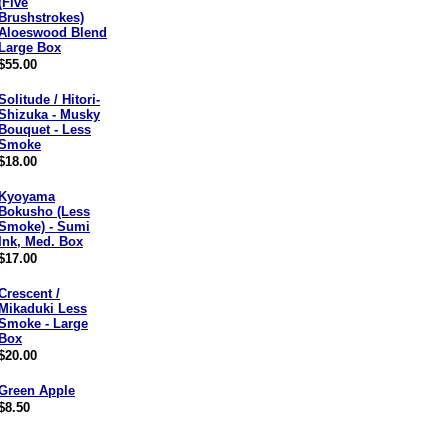
(Five
Brushstrokes)
Aloeswood Blend
Large Box
$55.00
Solitude / Hitori-
Shizuka - Musky
Bouquet - Less
Smoke
$18.00
Kyoyama
Bokusho (Less
Smoke) - Sumi
Ink, Med. Box
$17.00
Crescent /
Mikaduki Less
Smoke - Large
Box
$20.00
Green Apple
$8.50