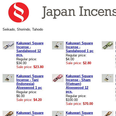
Seikado, Shorindo, Tahodo
Kakuwari Square
Kakuwari Square
Incense -
Incense -
Sandalwood 12
Sandalwood 1 pc
pcs.
Regular price:
Regular price:
$4.00
$34.00
Sale price:
$2.80
Sale price:
$23.80
Kakuwari Square
Kakuwari Square
Incense - Tani
Incense - Sham
(Indonesia)
(Vietnam)
Aloeswood 1 pc
Aloeswood 12
pcs.
Regular price:
$6.00
Regular price:
Sale price:
$4.20
$100.00
Sale price:
$70.00
Kakuwari Square
Kakuwari Square