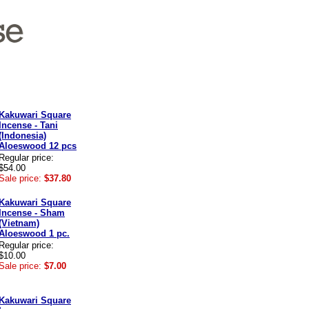
Kakuwari Square
Incense - Tani
(Indonesia)
Aloeswood 12 pcs
Regular price:
$54.00
Sale price:
$37.80
Kakuwari Square
Incense - Sham
(Vietnam)
Aloeswood 1 pc.
Regular price:
$10.00
Sale price:
$7.00
Kakuwari Square