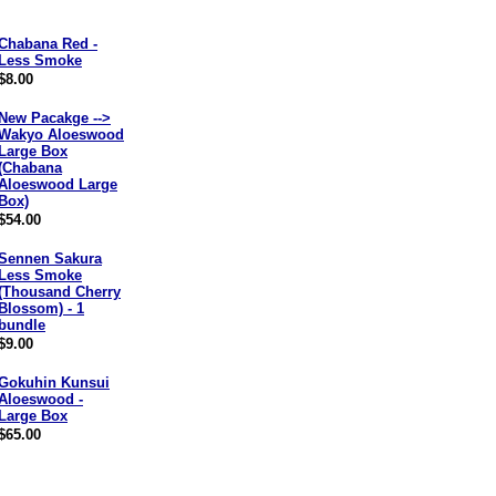
Chabana Red -
Less Smoke
$8.00
New Pacakge -->
Wakyo Aloeswood
Large Box
(Chabana
Aloeswood Large
Box)
$54.00
Sennen Sakura
Less Smoke
(Thousand Cherry
Blossom) - 1
bundle
$9.00
Gokuhin Kunsui
Aloeswood -
Large Box
$65.00