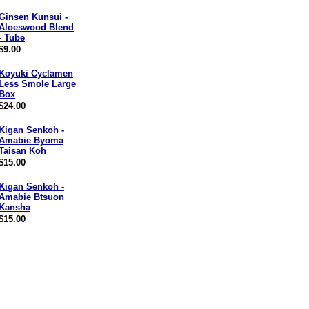
Ginsen Kunsui -
Aloeswood Blend
- Tube
$9.00
Koyuki Cyclamen
Less Smole Large
Box
$24.00
Kigan Senkoh -
Amabie Byoma
Taisan Koh
$15.00
Kigan Senkoh -
Amabie Btsuon
Kansha
$15.00