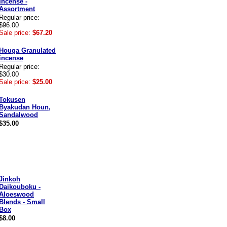
Incense -
Assortment
Regular price:
$96.00
Sale price:
$67.20
Houga Granulated
incense
Regular price:
$30.00
Sale price:
$25.00
Tokusen
Byakudan Houn,
Sandalwood
$35.00
Jinkoh
Daikouboku -
Aloeswood
Blends - Small
Box
$8.00