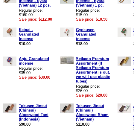
Incense - Kyara
Incense - Kyara
(Vietnam) 12 pcs.
(Vietnam) 1 pc.
Regular price:
Regular price:
$160.00
$15.00
Sale price:
$112.00
Sale price:
$10.50
Keigai -
Gyokusen
Granulated
Granulated
Incense
incense
$10.00
$18.00
Anju Granulated
Seikado Premium
incense
Assortment (If
Seikado Premium
Regular price:
Assortment is out,
$35.00
we will use plastic
Sale price:
$30.00
tubes)
Regular price:
$26.00
Sale price:
$20.00
Tokusen Jinsui
Tokusen Jinsui
(Chinsui)
(Chinsui)
Aloeswood Tani
Aloeswood Sham
(Indonesia)
(Vietnam)
$90.00
$110.00